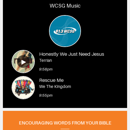
WCSG Music
Honestly We Just Need Jesus
Terrian
9:58pm
Rescue Me
We The Kingdom
9:55pm
ENCOURAGING WORDS FROM YOUR BIBLE