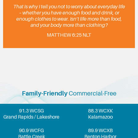
That is why I tell you not to worry about everyday life
– whether you have enough food and drink, or
enough clothes to wear. Isn’t life more than food,
and your body more than clothing?
MATTHEW 6:25 NLT
Family-Friendly
Commercial-Free
91.3 WCSG
88.3 WCXK
Grand Rapids / Lakeshore
Kalamazoo
90.9 WCFG
89.9 WCXB
Battle Creek
Benton Harbor