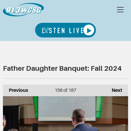
Father Daughter Banquet: Fall 2024
Previous
156
of 187
Next