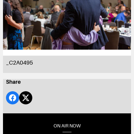
_C2A0495
Share
ON AIR NOW