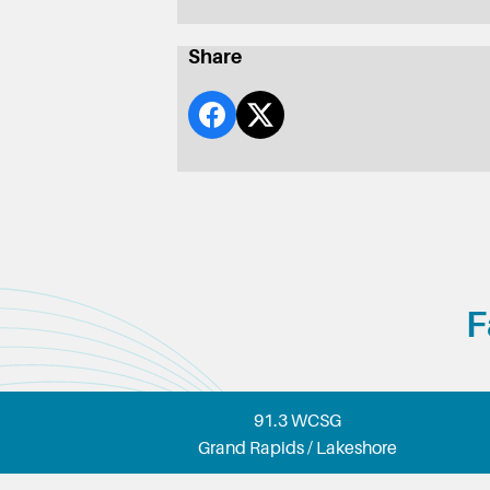
Share
F
91.3 WCSG
Grand Rapids / Lakeshore