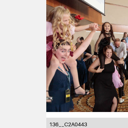
136__C2A0443