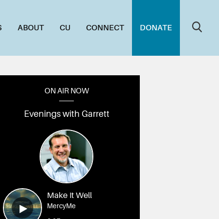
S
ABOUT
CU
CONNECT
DONATE
ON AIR NOW
Evenings with Garrett
DSC03176
010_DSC03161
009_DSC03157
008_DSC03147
007_DSC03144
006_DSC0
Make It Well
MercyMe