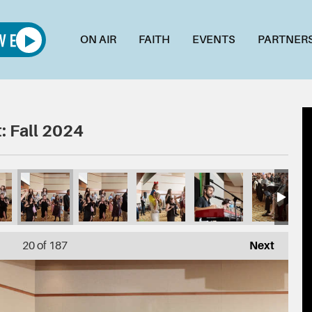
ON AIR
FAITH
EVENTS
PARTNER
: Fall 2024
200
016_DSC03196
015_DSC03189
014_DSC03184
013_DSC03182
012_DSC03180
011_
20
of 187
Next