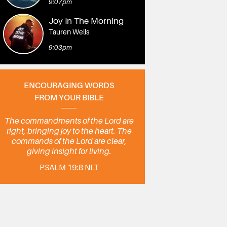
9:07pm
Joy In The Morning
Tauren Wells
9:03pm
ENCOURAGING WORDS
FROM YOUR BIBLE
The commandments of the Lord are
right, bringing joy to the heart. The
commands of the Lord are clear,
giving insight for living.
PSALM 19:8 NLT