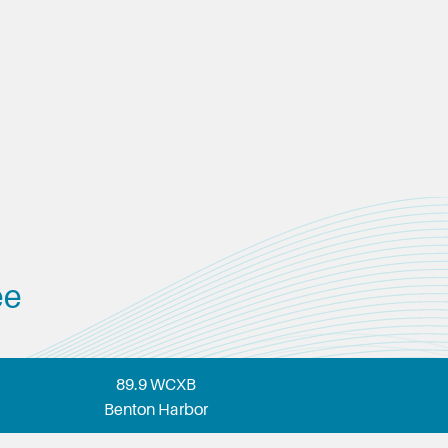
ee
89.9 WCXB
Benton Harbor