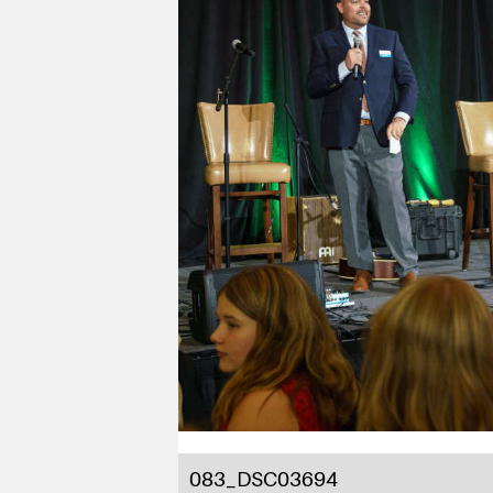
083_DSC03694