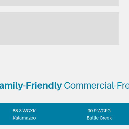
amily-Friendly
Commercial-Fr
88.3 WCXK
90.9 WCFG
Kalamazoo
Battle Creek