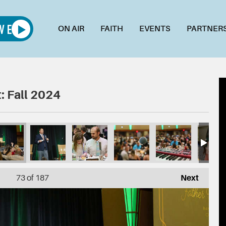
ON AIR
FAITH
EVENTS
PARTNER
: Fall 2024
73
of 187
Next