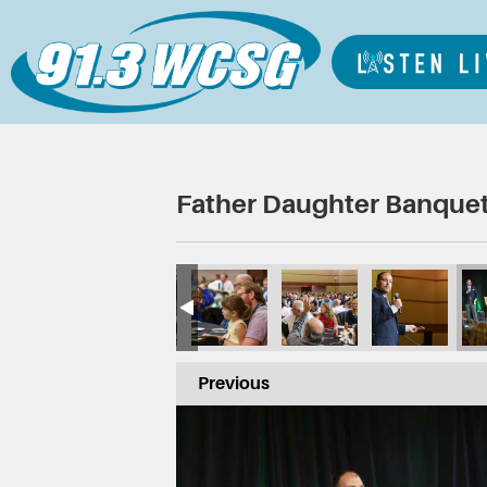
Father Daughter Banquet
Previous