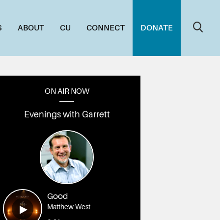
S
ABOUT
CU
CONNECT
DONATE
ON AIR NOW
Evenings with Garrett
Good
Matthew West