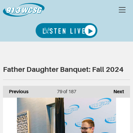
Father Daughter Banquet: Fall 2024
Previous
79
of 187
Next