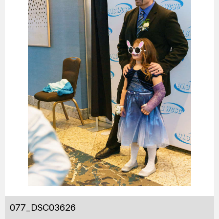
077_DSC03626