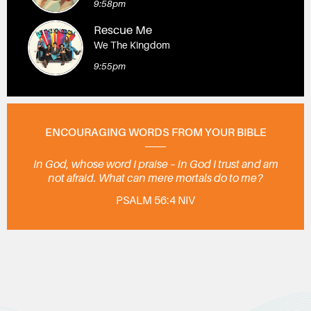
9:58pm
Rescue Me
We The Kingdom
9:55pm
ENCOURAGING WORDS FROM YOUR BIBLE
In God, whose word I praise – in God I trust and am
not afraid. What can mere mortals do to me?
PSALM 56:4 NIV