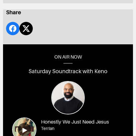
Share
ON AIR NOW
Saturday Soundtrack with Keno
Honestly We Just Need Jesus
Terrian