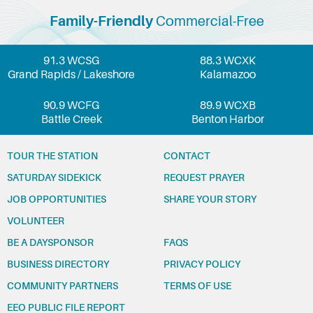
Family-Friendly
Commercial-Free
91.3 WCSG
88.3 WCXK
Grand Rapids / Lakeshore
Kalamazoo
90.9 WCFG
89.9 WCXB
Battle Creek
Benton Harbor
TOUR THE STATION
CONTACT
SATURDAY SIDEKICK
REQUEST PRAYER
JOB OPPORTUNITIES
SHARE YOUR STORY
VOLUNTEER
BE A DAYSPONSOR
FAQS
BUSINESS DIRECTORY
PRIVACY POLICY
COMMUNITY PARTNERS
TERMS OF USE
EEO PUBLIC FILE REPORT