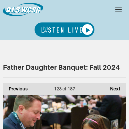
Father Daughter Banquet: Fall 2024
Previous
123
of 187
Next