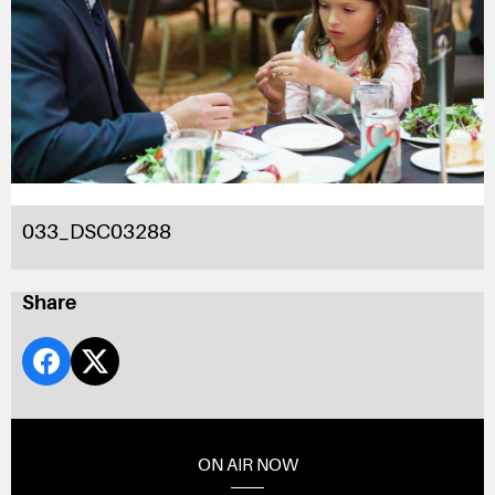
033_DSC03288
Share
ON AIR NOW