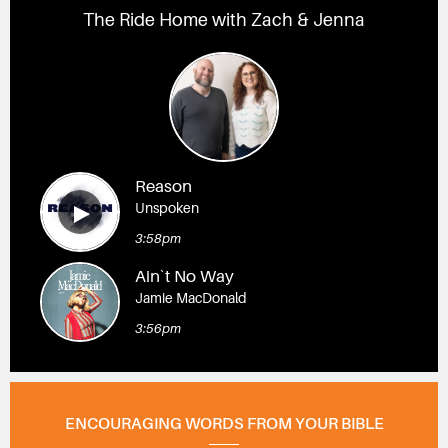
The Ride Home with Zach & Jenna
Reason
Unspoken
3:58pm
Ain`t No Way
Jamie MacDonald
3:56pm
ENCOURAGING WORDS FROM YOUR BIBLE