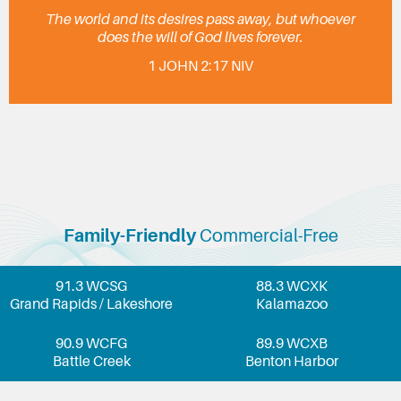
The world and its desires pass away, but whoever
does the will of God lives forever.
1 JOHN 2:17 NIV
Family-Friendly
Commercial-Free
91.3 WCSG
88.3 WCXK
Grand Rapids / Lakeshore
Kalamazoo
90.9 WCFG
89.9 WCXB
Battle Creek
Benton Harbor