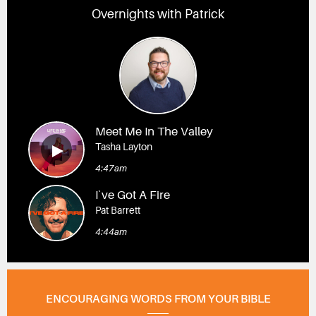
Overnights with Patrick
Meet Me In The Valley
Tasha Layton
4:47am
I`ve Got A Fire
Pat Barrett
4:44am
ENCOURAGING WORDS FROM YOUR BIBLE