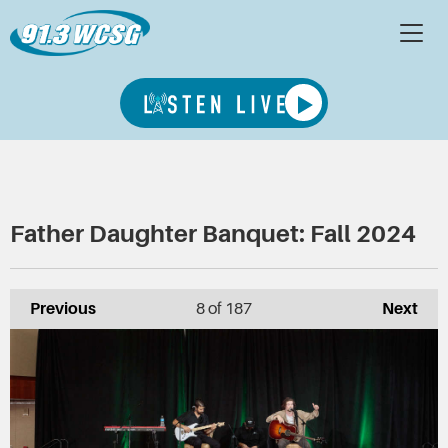
Father Daughter Banquet: Fall 2024
Previous
8
of 187
Next