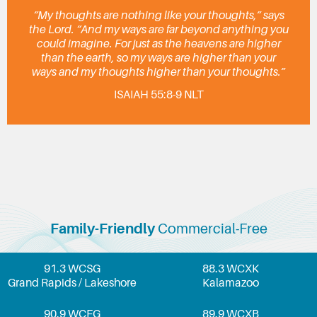
“My thoughts are nothing like your thoughts,” says
the Lord. “And my ways are far beyond anything you
could imagine. For just as the heavens are higher
than the earth, so my ways are higher than your
ways and my thoughts higher than your thoughts.”
ISAIAH 55:8-9 NLT
Family-Friendly
Commercial-Free
91.3 WCSG
88.3 WCXK
Grand Rapids / Lakeshore
Kalamazoo
90.9 WCFG
89.9 WCXB