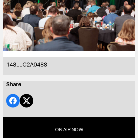
148__C2A0488
Share
ON AIR NOW