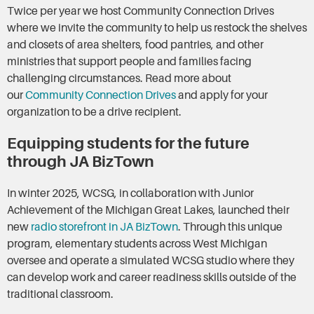
Twice per year we host Community Connection Drives
where we invite the community to help us restock the shelves
and closets of area shelters, food pantries, and other
ministries that support people and families facing
challenging circumstances. Read more about
our
Community Connection Drives
and apply for your
organization to be a drive recipient.
Equipping students for the future
through JA BizTown
In winter 2025, WCSG, in collaboration with Junior
Achievement of the Michigan Great Lakes, launched their
new
radio storefront in JA BizTown
. Through this unique
program, elementary students across West Michigan
oversee and operate a simulated WCSG studio where they
can develop work and career readiness skills outside of the
traditional classroom.