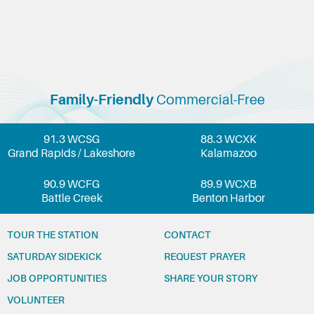
Family-Friendly
Commercial-Free
91.3 WCSG
88.3 WCXK
Grand Rapids / Lakeshore
Kalamazoo
90.9 WCFG
89.9 WCXB
Battle Creek
Benton Harbor
TOUR THE STATION
CONTACT
SATURDAY SIDEKICK
REQUEST PRAYER
JOB OPPORTUNITIES
SHARE YOUR STORY
VOLUNTEER