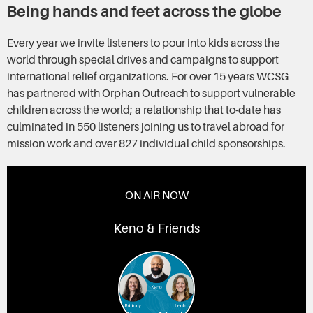
Being hands and feet across the globe
Every year we invite listeners to pour into kids across the
world through special drives and campaigns to support
international relief organizations. For over 15 years WCSG
has partnered with Orphan Outreach to support vulnerable
children across the world; a relationship that to-date has
culminated in 550 listeners joining us to travel abroad for
mission work and over 827 individual child sponsorships.
ON AIR NOW
Keno & Friends