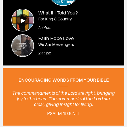
What If I Told You?
For King & Country
2:44pm
Faith Hope Love
We Are Messengers
2:41pm
ENCOURAGING WORDS FROM YOUR BIBLE
The commandments of the Lord are right, bringing
joy to the heart. The commands of the Lord are
clear, giving insight for living.
PSALM 19:8 NLT