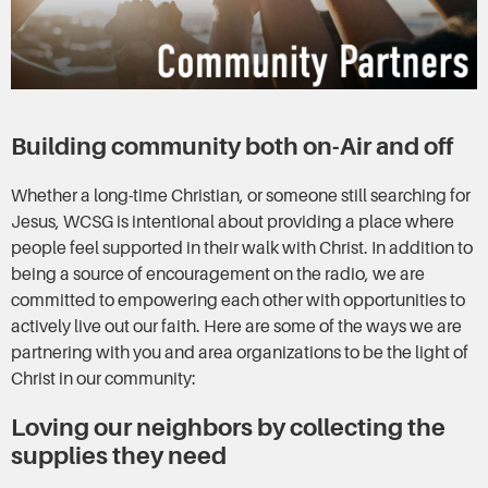
Building community both on-Air and off
Whether a long-time Christian, or someone still searching for
Jesus, WCSG is intentional about providing a place where
people feel supported in their walk with Christ. In addition to
being a source of encouragement on the radio, we are
committed to empowering each other with opportunities to
actively live out our faith. Here are some of the ways we are
partnering with you and area organizations to be the light of
Christ in our community:
Loving our neighbors by collecting the
supplies they need