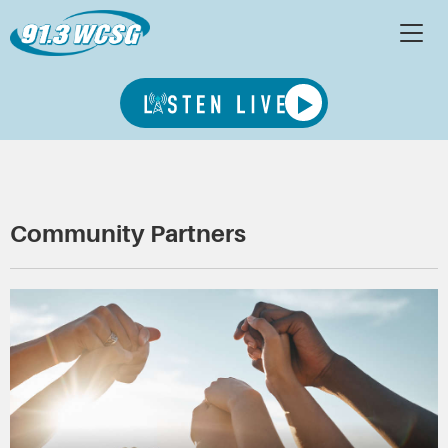
Community Partners