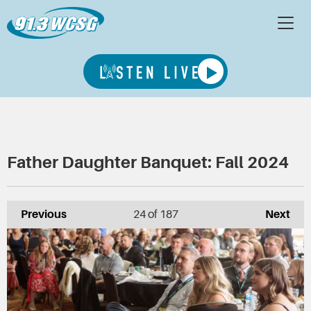
Father Daughter Banquet: Fall 2024
Previous
24
of 187
Next