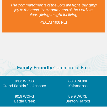
The commandments of the Lord are right, bringing
joy to the heart. The commands of the Lord are
clear, giving insight for living.
PSALM 19:8 NLT
Family-Friendly
Commercial-Free
91.3 WCSG
88.3 WCXK
Grand Rapids / Lakeshore
Kalamazoo
90.9 WCFG
89.9 WCXB
Battle Creek
Benton Harbor