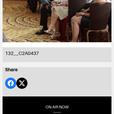
132__C2A0437
Share
ON AIR NOW