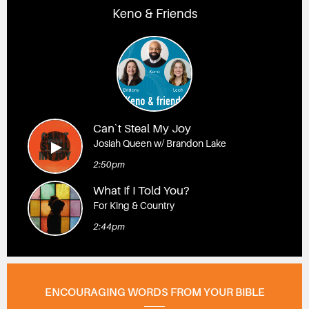
Keno & Friends
Can`t Steal My Joy
Josiah Queen w/ Brandon Lake
2:50pm
What If I Told You?
For King & Country
2:44pm
ENCOURAGING WORDS FROM YOUR BIBLE