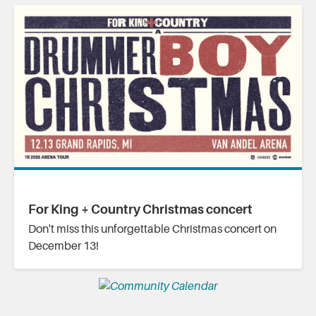
For King + Country Christmas concert
Don't miss this unforgettable Christmas concert on
December 13!