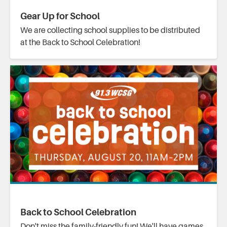
Gear Up for School
We are collecting school supplies to be distributed
at the Back to School Celebration!
Back to School Celebration
Don't miss the family-friendly fun! We'll have games,