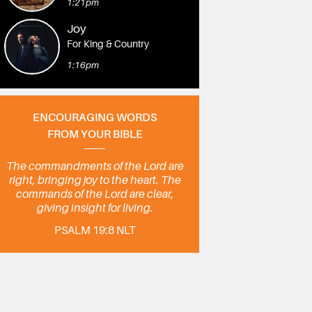
1:21pm
Joy
For King & Country
1:16pm
ENCOURAGING WORDS
FROM YOUR BIBLE
The commandments of the Lord are
right, bringing joy to the heart. The
commands of the Lord are clear,
giving insight for living.
PSALM 19:8 NLT