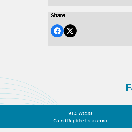
Share
F
91.3 WCSG
Grand Rapids / Lakeshore