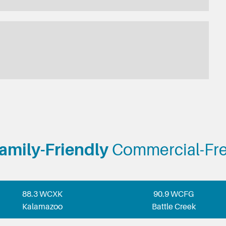
amily-Friendly
Commercial-Fr
88.3 WCXK
90.9 WCFG
Kalamazoo
Battle Creek