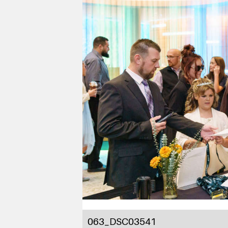
063_DSC03541