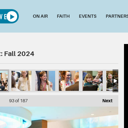
ON AIR
FAITH
EVENTS
PARTNER
: Fall 2024
93
of 187
Next