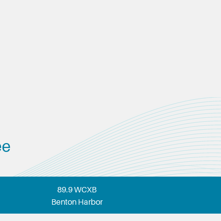
ee
89.9 WCXB
Benton Harbor