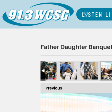
Father Daughter Banquet
Previous