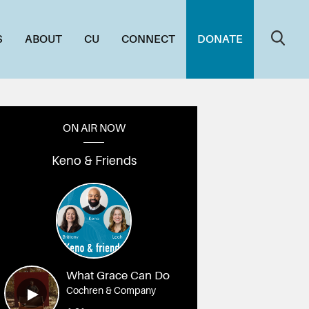
S
ABOUT
CU
CONNECT
DONATE
ON AIR NOW
Keno & Friends
What Grace Can Do
Cochren & Company