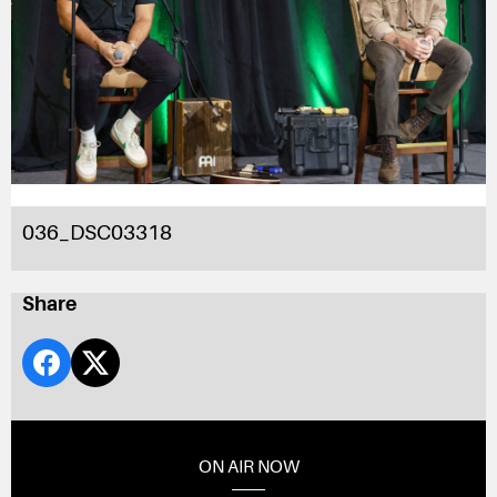
036_DSC03318
Share
ON AIR NOW