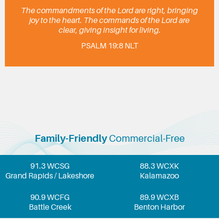
The commandments of the Lord are right, bringing
joy to the heart. The commands of the Lord are
clear, giving insight for living.
PSALM 19:8 NLT
Family-Friendly
Commercial-Free
91.3 WCSG
88.3 WCXK
Grand Rapids / Lakeshore
Kalamazoo
90.9 WCFG
89.9 WCXB
Battle Creek
Benton Harbor