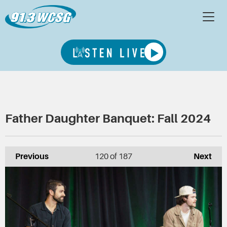
Father Daughter Banquet: Fall 2024
Previous
120
of 187
Next