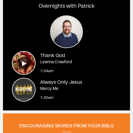
Overnights with Patrick
Thank God
Leanna Crawford
1:34am
Always Only Jesus
Mercy Me
1:30am
ENCOURAGING WORDS FROM YOUR BIBLE