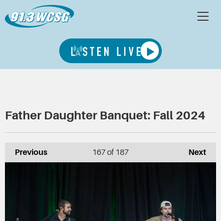
Father Daughter Banquet: Fall 2024
Previous
167
of 187
Next