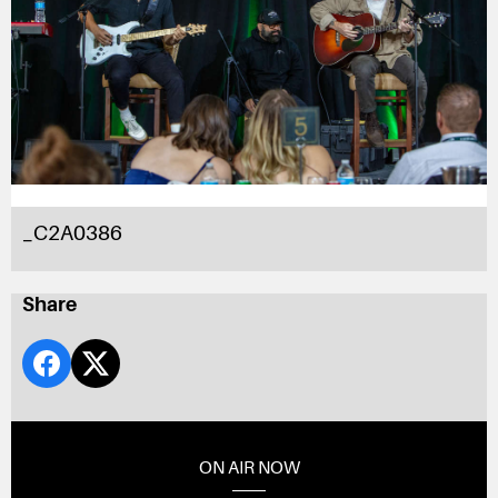
_C2A0386
Share
ON AIR NOW