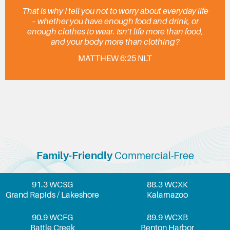
That is why I tell you not to worry about everyday life
– whether you have enough food and drink, or
enough clothes to wear. Isn’t life more than food,
and your body more than clothing?
MATTHEW 6:25 NLT
Family-Friendly
Commercial-Free
91.3 WCSG
88.3 WCXK
Grand Rapids / Lakeshore
Kalamazoo
90.9 WCFG
89.9 WCXB
Battle Creek
Benton Harbor