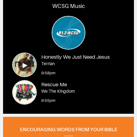
WCSG Music
Honestly We Just Need Jesus
Terrian
9:58pm
Rescue Me
We The Kingdom
9:55pm
ENCOURAGING WORDS FROM YOUR BIBLE