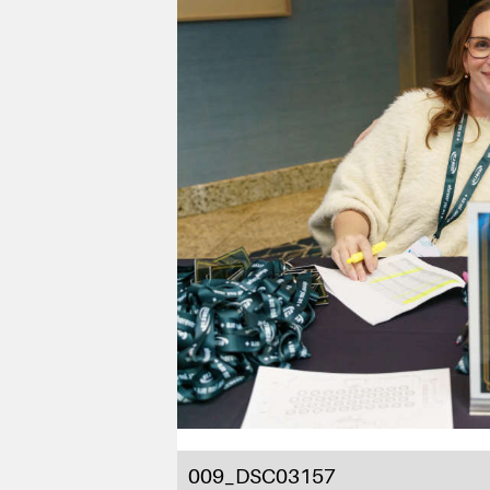
009_DSC03157