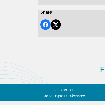
Share
F
91.3 WCSG
Grand Rapids / Lakeshore