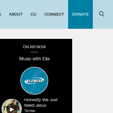
S
ABOUT
CU
CONNECT
DONATE
ON AIR NOW
Music with Ella
Honestly We Just
Need Jesus
Terrian