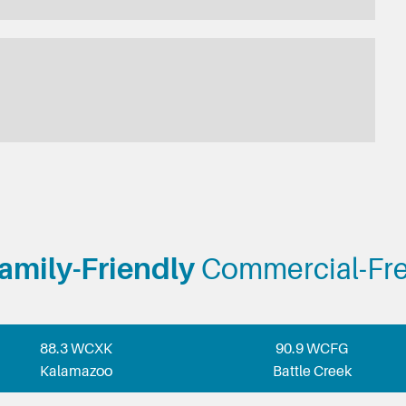
amily-Friendly
Commercial-Fr
88.3 WCXK
90.9 WCFG
Kalamazoo
Battle Creek