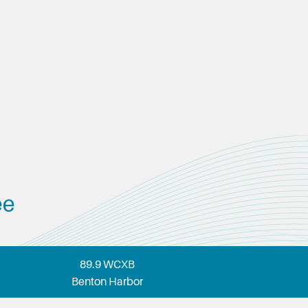
ee
89.9 WCXB
Benton Harbor