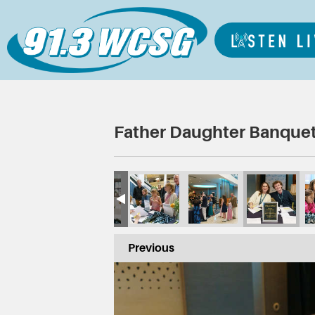
Father Daughter Banquet
Previous