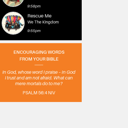
9:58pm
Rescue Me
We The Kingdom
9:55pm
ENCOURAGING WORDS
FROM YOUR BIBLE
In God, whose word I praise – in God
I trust and am not afraid. What can
mere mortals do to me?
PSALM 56:4 NIV