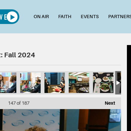
ON AIR
FAITH
EVENTS
PARTNER
: Fall 2024
147
of 187
Next