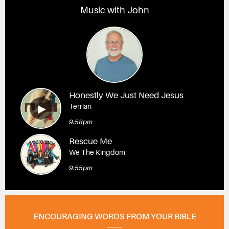
Music with John
Honestly We Just Need Jesus
Terrian
9:58pm
Rescue Me
We The Kingdom
9:55pm
ENCOURAGING WORDS FROM YOUR BIBLE