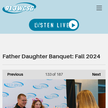
Father Daughter Banquet: Fall 2024
Previous
133
of 187
Next