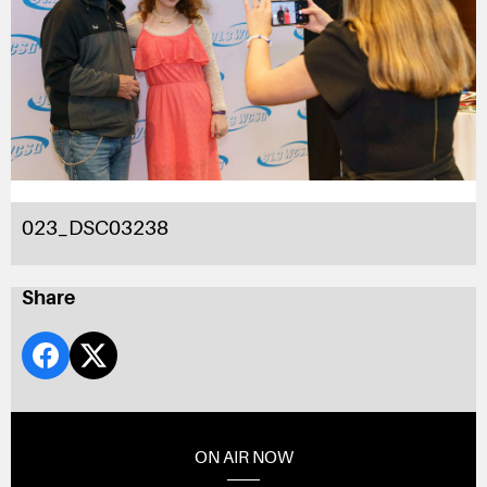
023_DSC03238
Share
ON AIR NOW