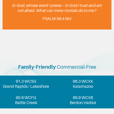
In God, whose word I praise – in God I trust and am
not afraid. What can mere mortals do to me?
PSALM 56:4 NIV
Family-Friendly
Commercial-Free
91.3 WCSG
88.3 WCXK
Grand Rapids / Lakeshore
Kalamazoo
90.9 WCFG
89.9 WCXB
Battle Creek
Benton Harbor