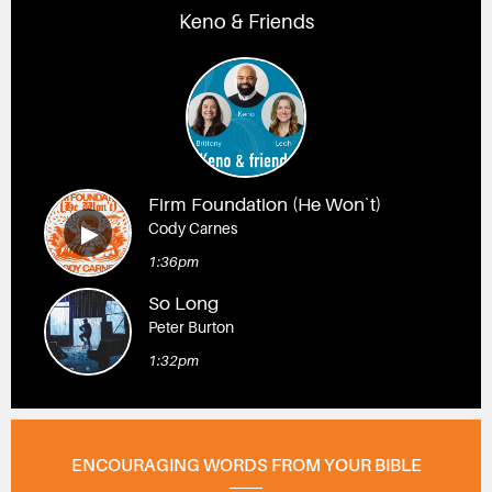
Keno & Friends
Firm Foundation (He Won`t)
Cody Carnes
1:36pm
So Long
Peter Burton
1:32pm
ENCOURAGING WORDS FROM YOUR BIBLE