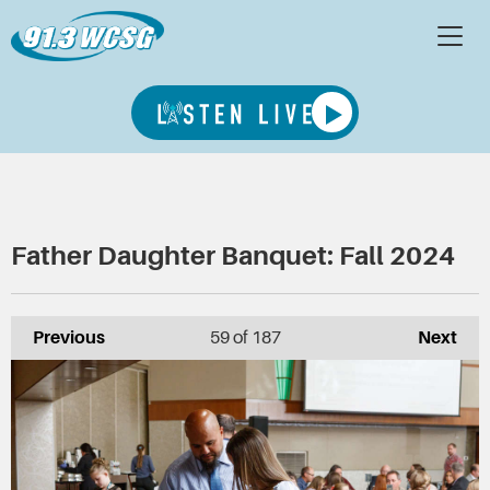
Father Daughter Banquet: Fall 2024
Previous
59
of 187
Next