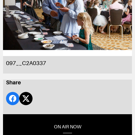
097__C2A0337
Share
ON AIR NOW