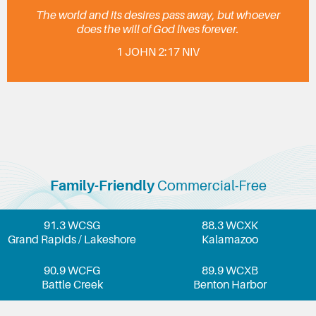
The world and its desires pass away, but whoever
does the will of God lives forever.
1 JOHN 2:17 NIV
Family-Friendly
Commercial-Free
91.3 WCSG
88.3 WCXK
Grand Rapids / Lakeshore
Kalamazoo
90.9 WCFG
89.9 WCXB
Battle Creek
Benton Harbor