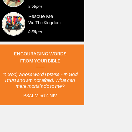
9:58pm
Rescue Me
We The Kingdom
9:55pm
ENCOURAGING WORDS
FROM YOUR BIBLE
In God, whose word I praise – in God
I trust and am not afraid. What can
mere mortals do to me?
PSALM 56:4 NIV