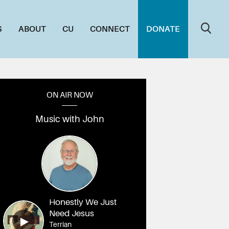
S
ABOUT
CU
CONNECT
DONATE
ON AIR NOW
Music with John
_DSC03229
020_DSC03213
019_DSC03207
018_DSC03205
017_DSC03200
016_DSC
Honestly We Just
Need Jesus
Terrian