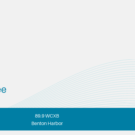
ee
89.9 WCXB
Benton Harbor