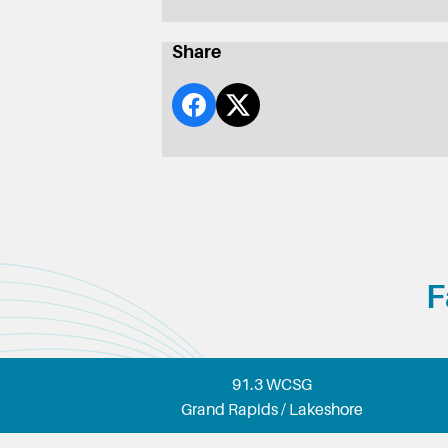
Share
F
91.3 WCSG
Grand Rapids / Lakeshore