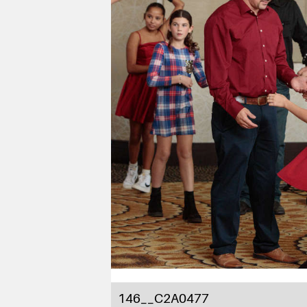
146__C2A0477