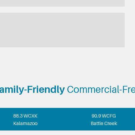
amily-Friendly
Commercial-Fr
88.3 WCXK
90.9 WCFG
Kalamazoo
Battle Creek