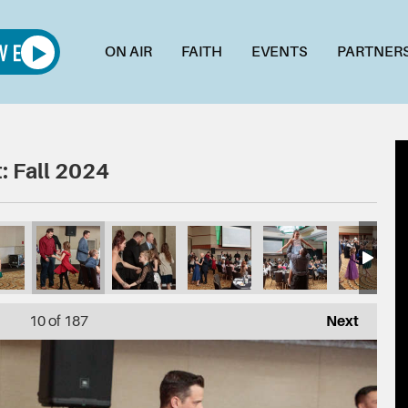
ON AIR
FAITH
EVENTS
PARTNER
: Fall 2024
3254
026_DSC03249
025_DSC03247
024_DSC03241
023_DSC03238
022_DSC03235
021
10
of 187
Next