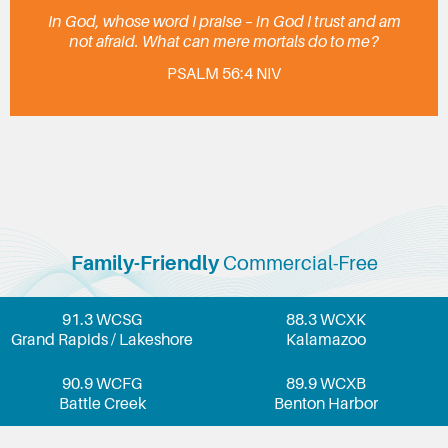
In God, whose word I praise – in God I trust and am
not afraid. What can mere mortals do to me?
PSALM 56:4 NIV
Family-Friendly
Commercial-Free
91.3 WCSG
88.3 WCXK
Grand Rapids / Lakeshore
Kalamazoo
90.9 WCFG
89.9 WCXB
Battle Creek
Benton Harbor