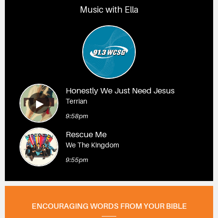
Music with Ella
Honestly We Just Need Jesus
Terrian
9:58pm
Rescue Me
We The Kingdom
9:55pm
ENCOURAGING WORDS FROM YOUR BIBLE