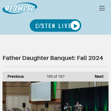
Father Daughter Banquet: Fall 2024
Previous
185
of 187
Next