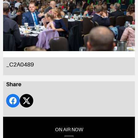
_C2A0489
Share
ON AIR NOW