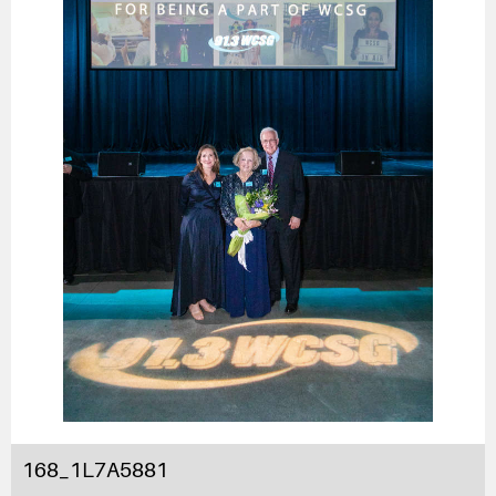
168_1L7A5881