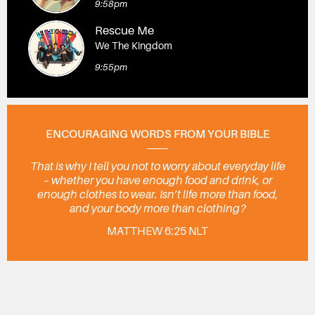
9:58pm
Rescue Me
We The Kingdom
9:55pm
ENCOURAGING WORDS FROM YOUR BIBLE
That is why I tell you not to worry about everyday life
– whether you have enough food and drink, or
enough clothes to wear. Isn’t life more than food,
and your body more than clothing?
MATTHEW 6:25 NLT