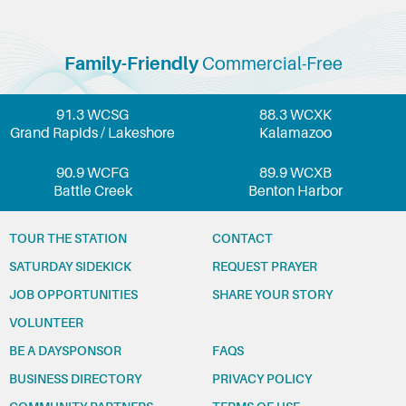
Family-Friendly
Commercial-Free
91.3 WCSG
88.3 WCXK
Grand Rapids / Lakeshore
Kalamazoo
90.9 WCFG
89.9 WCXB
Battle Creek
Benton Harbor
TOUR THE STATION
CONTACT
SATURDAY SIDEKICK
REQUEST PRAYER
JOB OPPORTUNITIES
SHARE YOUR STORY
VOLUNTEER
BE A DAYSPONSOR
FAQS
BUSINESS DIRECTORY
PRIVACY POLICY