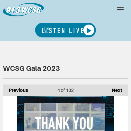
WCSG Gala 2023
Previous
4
of 182
Next