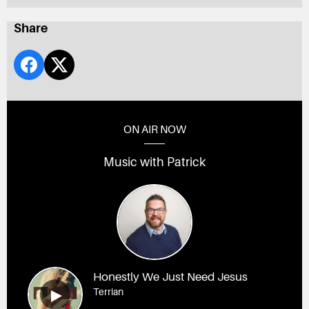
Share
ON AIR NOW
Music with Patrick
Honestly We Just Need Jesus
Terrian