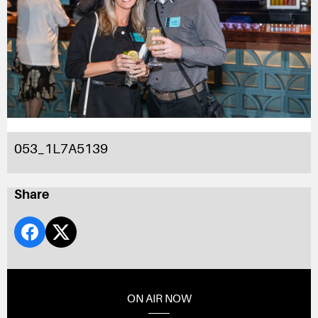
053_1L7A5139
Share
ON AIR NOW