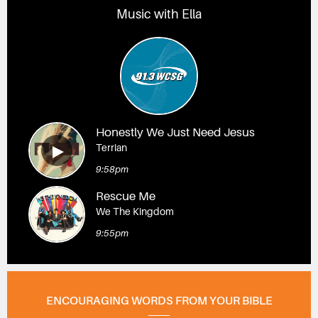
Music with Ella
Honestly We Just Need Jesus
Terrian
9:58pm
Rescue Me
We The Kingdom
9:55pm
ENCOURAGING WORDS FROM YOUR BIBLE