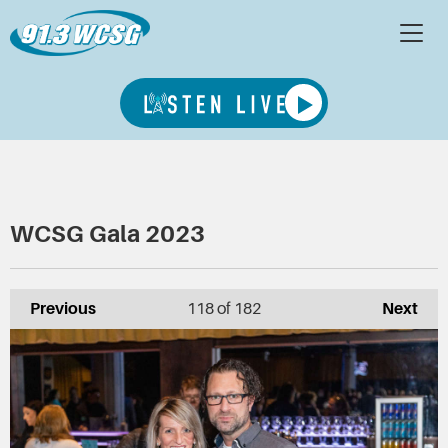
WCSG Gala 2023
Previous
118
of 182
Next