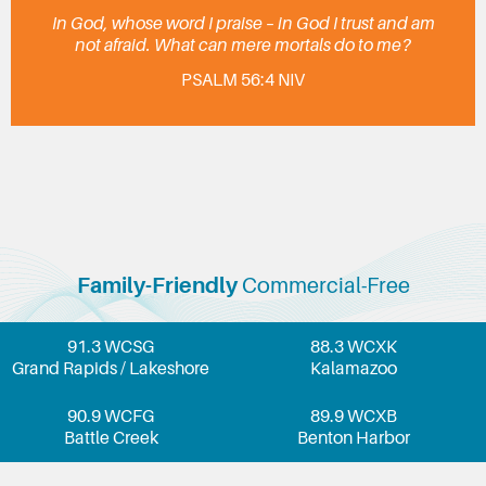
In God, whose word I praise – in God I trust and am
not afraid. What can mere mortals do to me?
PSALM 56:4 NIV
Family-Friendly
Commercial-Free
91.3 WCSG
88.3 WCXK
Grand Rapids / Lakeshore
Kalamazoo
90.9 WCFG
89.9 WCXB
Battle Creek
Benton Harbor