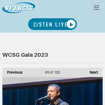
WCSG Gala 2023
Previous
69
of 182
Next