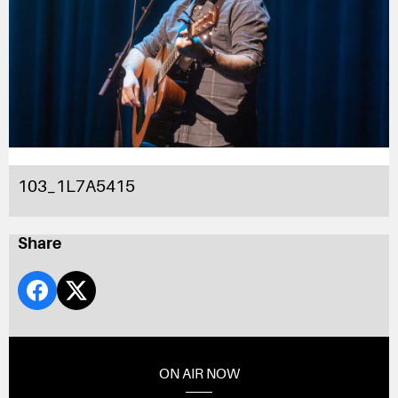
103_1L7A5415
Share
ON AIR NOW