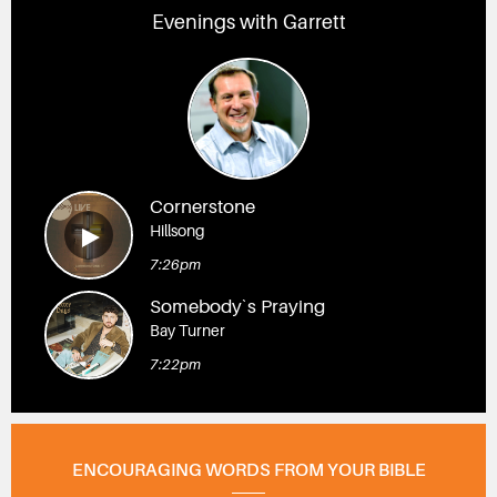
Evenings with Garrett
Cornerstone
Hillsong
7:26pm
Somebody`s Praying
Bay Turner
7:22pm
ENCOURAGING WORDS FROM YOUR BIBLE