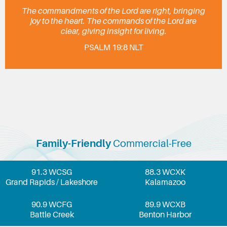
The commandments of the Lord are right, bringing
joy to the heart. The commands of the Lord are
clear, giving insight for living.
PSALM 19:8 NLT
Family-Friendly
Commercial-Free
91.3 WCSG
88.3 WCXK
Grand Rapids / Lakeshore
Kalamazoo
90.9 WCFG
89.9 WCXB
Battle Creek
Benton Harbor