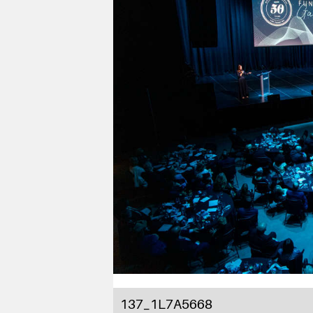
137_1L7A5668