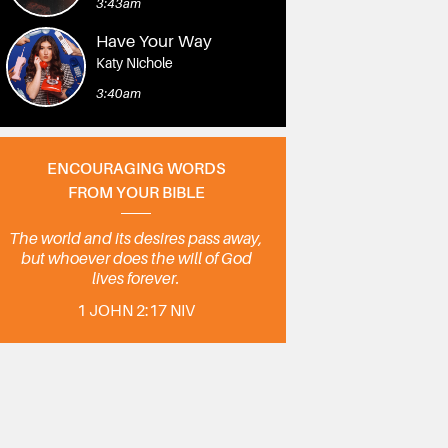
3:43am
Have Your Way
Katy Nichole
3:40am
ENCOURAGING WORDS
FROM YOUR BIBLE
The world and its desires pass away,
but whoever does the will of God
lives forever.
1 JOHN 2:17 NIV