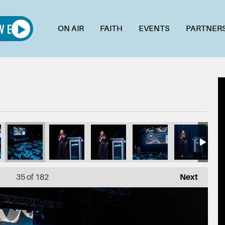
ON AIR
FAITH
EVENTS
PARTNER
6
6_1L7A4993
015_1L7A4989
014_1L7A4988
013_1L7A4985
012_1L7A4983
011_1L
35
of 182
Next