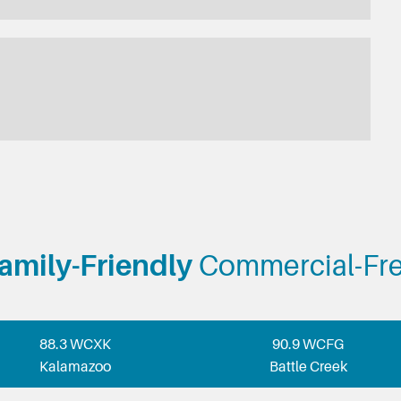
amily-Friendly
Commercial-Fr
88.3 WCXK
90.9 WCFG
Kalamazoo
Battle Creek