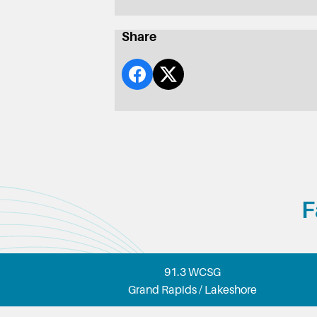
Share
F
91.3 WCSG
Grand Rapids / Lakeshore