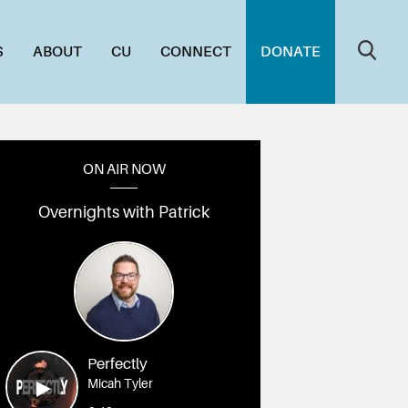
S
ABOUT
CU
CONNECT
DONATE
ON AIR NOW
Overnights with Patrick
7A4981
010_1L7A4979
009_1L7A4962
008_1L7A4955
007_1L7A4946
006_1L7A49
Perfectly
Micah Tyler