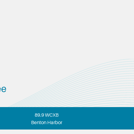
ee
89.9 WCXB
Benton Harbor