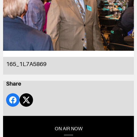
165_1L7A5869
Share
ON AIR NOW