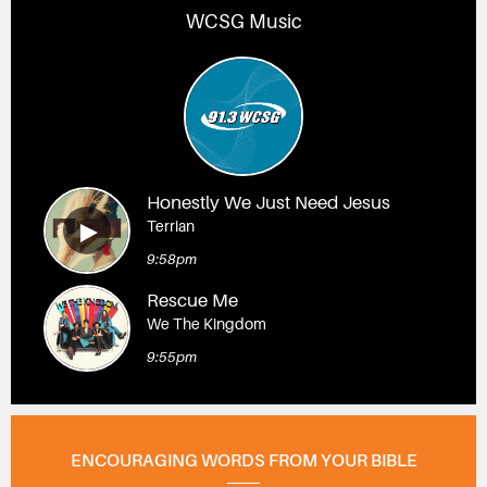
WCSG Music
Honestly We Just Need Jesus
Terrian
9:58pm
Rescue Me
We The Kingdom
9:55pm
ENCOURAGING WORDS FROM YOUR BIBLE