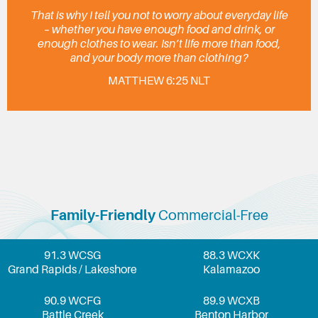
That is why I tell you not to worry about everyday life
– whether you have enough food and drink, or
enough clothes to wear. Isn’t life more than food,
and your body more than clothing?
MATTHEW 6:25 NLT
Family-Friendly
Commercial-Free
91.3 WCSG
88.3 WCXK
Grand Rapids / Lakeshore
Kalamazoo
90.9 WCFG
89.9 WCXB
Battle Creek
Benton Harbor