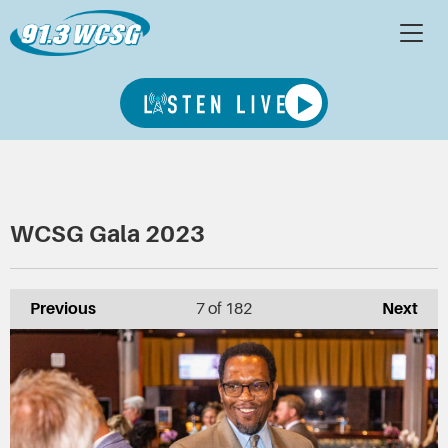
WCSG Gala 2023
Previous
7
of 182
Next