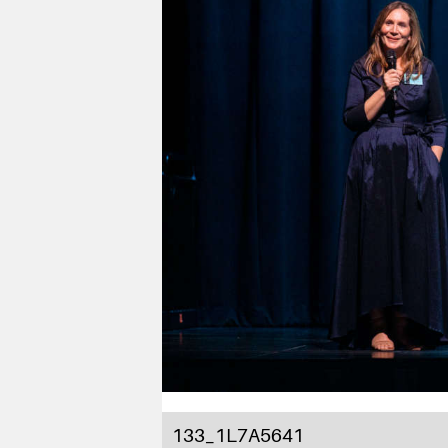
133_1L7A5641