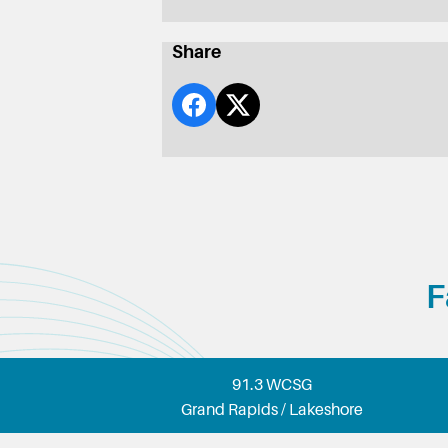
Share
F
91.3 WCSG
Grand Rapids / Lakeshore