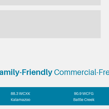
amily-Friendly
Commercial-Fr
88.3 WCXK
90.9 WCFG
Kalamazoo
Battle Creek