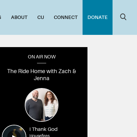
S
ABOUT
CU
CONNECT
DONATE
ON AIR NOW
The Ride Home with Zach &
Jenna
7A4946
006_1L7A4933
005_1L7A4925
004_1L7A4919
003_1L7A4913
002_1L7A49
0
I Thank God
Housefires