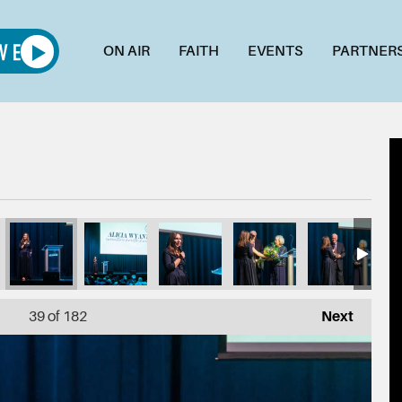
ON AIR
FAITH
EVENTS
PARTNER
_1L7A4983
011_1L7A4981
010_1L7A4979
009_1L7A4962
008_1L7A4955
007_1L
39
of 182
Next