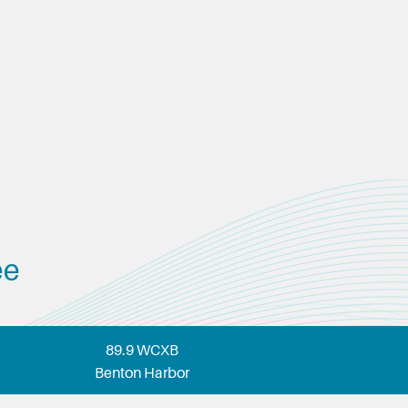
ee
89.9 WCXB
Benton Harbor