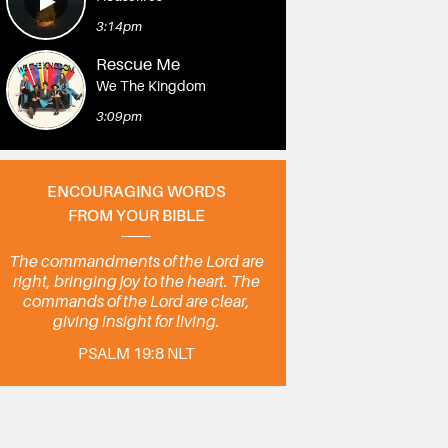
3:14pm
Rescue Me
We The Kingdom
3:09pm
ENCOURAGING WORDS
FROM YOUR BIBLE
The commandments of the Lord are
right, bringing joy to the heart. The
commands of the Lord are clear,
giving insight for living.
PSALM 19:8 NLT