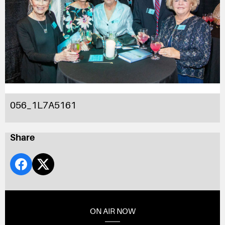
056_1L7A5161
Share
ON AIR NOW