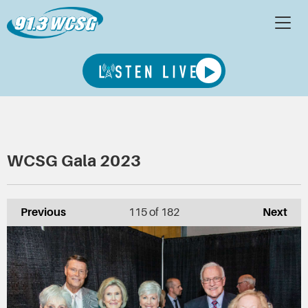
WCSG Gala 2023
Previous
115
of 182
Next