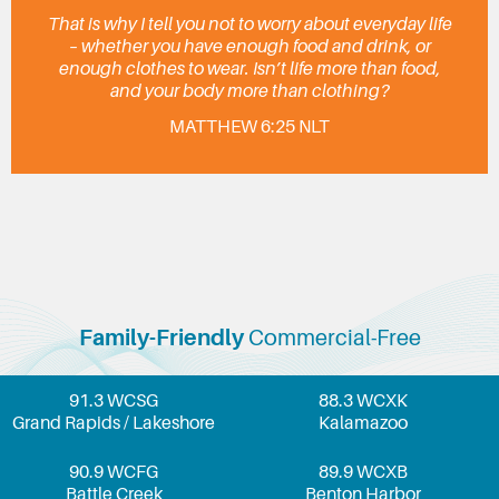
That is why I tell you not to worry about everyday life
– whether you have enough food and drink, or
enough clothes to wear. Isn’t life more than food,
and your body more than clothing?
MATTHEW 6:25 NLT
Family-Friendly
Commercial-Free
91.3 WCSG
88.3 WCXK
Grand Rapids / Lakeshore
Kalamazoo
90.9 WCFG
89.9 WCXB
Battle Creek
Benton Harbor