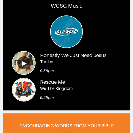
WCSG Music
Honestly We Just Need Jesus
Terrian
9:58pm
Rescue Me
We The Kingdom
9:55pm
ENCOURAGING WORDS FROM YOUR BIBLE