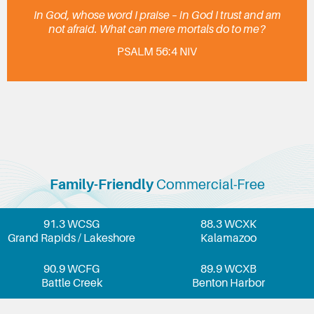
In God, whose word I praise – in God I trust and am
not afraid. What can mere mortals do to me?
PSALM 56:4 NIV
Family-Friendly
Commercial-Free
91.3 WCSG
88.3 WCXK
Grand Rapids / Lakeshore
Kalamazoo
90.9 WCFG
89.9 WCXB
Battle Creek
Benton Harbor