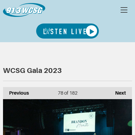
WCSG Gala 2023
Previous
78
of 182
Next