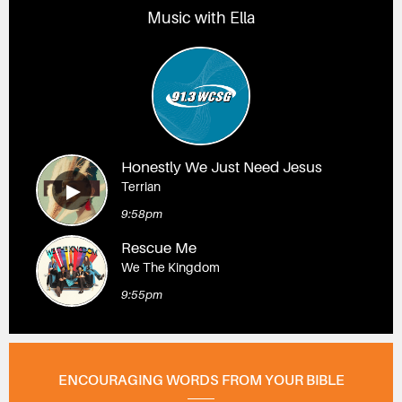
Music with Ella
Honestly We Just Need Jesus
Terrian
9:58pm
Rescue Me
We The Kingdom
9:55pm
ENCOURAGING WORDS FROM YOUR BIBLE