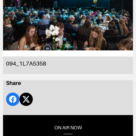
094_1L7A5358
Share
ON AIR NOW