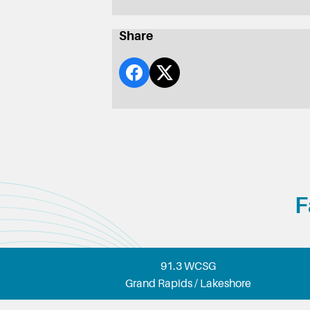
Share
F
91.3 WCSG
Grand Rapids / Lakeshore