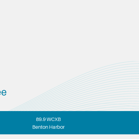
ee
89.9 WCXB
Benton Harbor