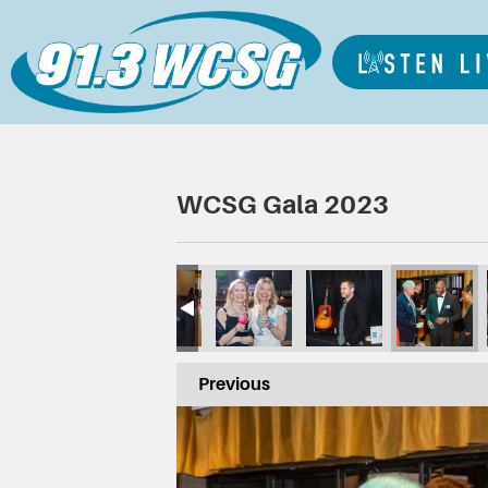
WCSG Gala 2023
Previous