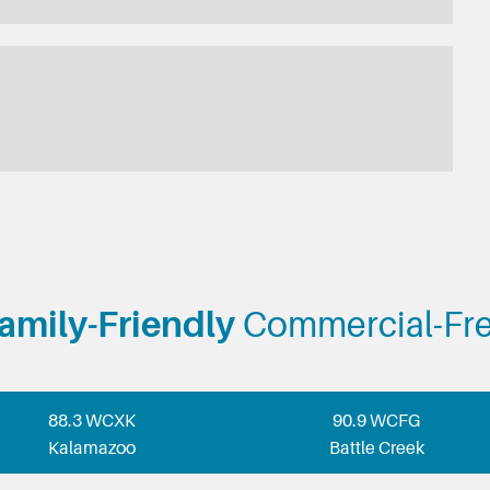
amily-Friendly
Commercial-Fr
88.3 WCXK
90.9 WCFG
Kalamazoo
Battle Creek