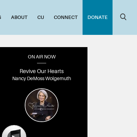
S
ABOUT
CU
CONNECT
DONATE
ON AIR NOW
Revive Our Hearts
Nancy DeMoss Wolgemuth