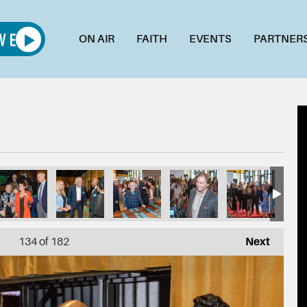
ON AIR
FAITH
EVENTS
PARTNER
134
of 182
Next