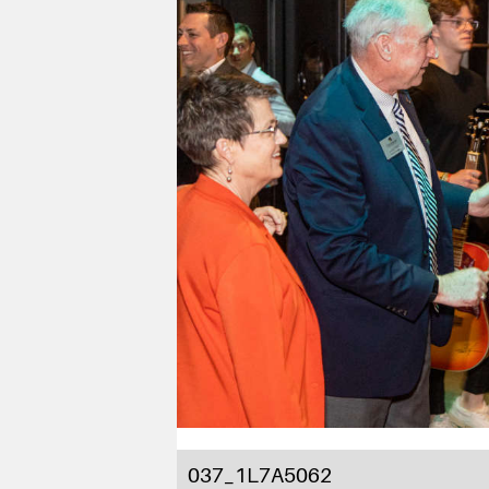
037_1L7A5062