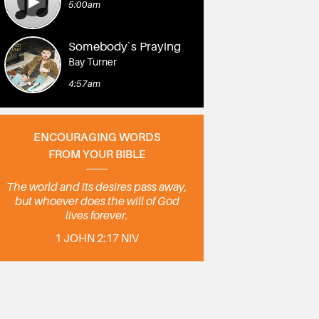
5:00am
Somebody`s Praying
Bay Turner
4:57am
ENCOURAGING WORDS
FROM YOUR BIBLE
The world and its desires pass away,
but whoever does the will of God
lives forever.
1 JOHN 2:17 NIV