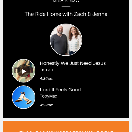
ON AIR NOW
The Ride Home with Zach & Jenna
Honestly We Just Need Jesus
Terrian
4:36pm
Lord It Feels Good
TobyMac
4:29pm