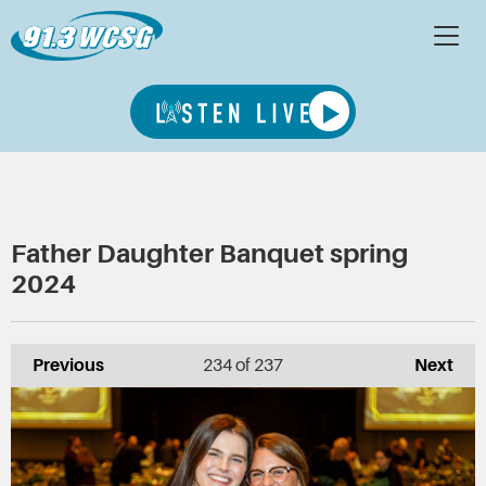
Father Daughter Banquet spring
2024
Previous
234
of 237
Next