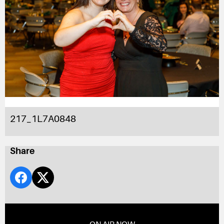
217_1L7A0848
Share