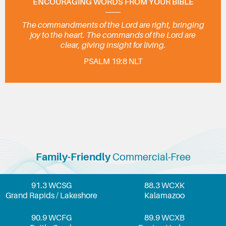
ENCOURAGING WORDS FROM YOUR BIBLE
The commandments of the Lord are right, bringing
joy to the heart. The commands of the Lord are
clear, giving insight for living.
PSALM 19:8 NLT
Family-Friendly
Commercial-Free
91.3 WCSG
88.3 WCXK
Grand Rapids / Lakeshore
Kalamazoo
90.9 WCFG
89.9 WCXB