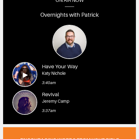
ON AIR NOW
Overnights with Patrick
Have Your Way
Katy Nichole
3:40am
Revival
Jeremy Camp
3:37am