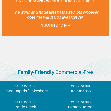
ENCOURAGING WORDS FROM YOUR BIBLE
The world and its desires pass away, but whoever
does the will of God lives forever.
1 JOHN 2:17 NIV
Family-Friendly
Commercial-Free
91.3 WCSG
88.3 WCXK
Grand Rapids / Lakeshore
Kalamazoo
90.9 WCFG
89.9 WCXB
Battle Creek
Benton Harbor