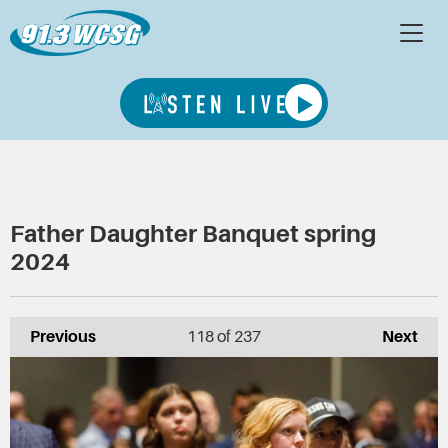
Father Daughter Banquet spring
2024
Previous
118
of 237
Next