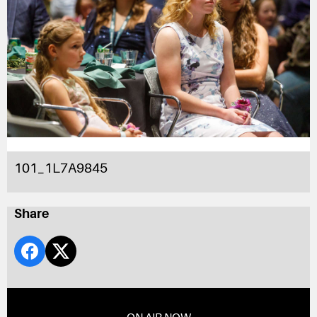
101_1L7A9845
Share