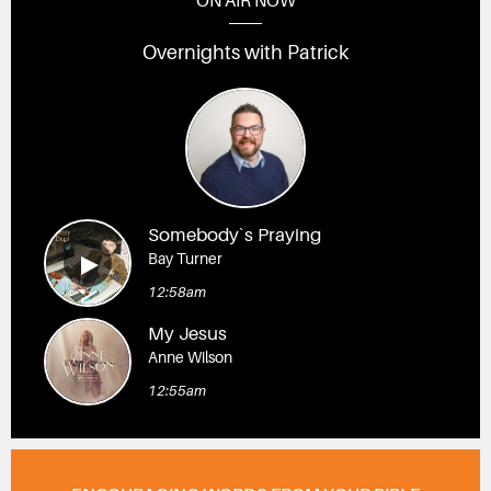
ON AIR NOW
Overnights with Patrick
Somebody`s Praying
Bay Turner
12:58am
My Jesus
Anne Wilson
12:55am