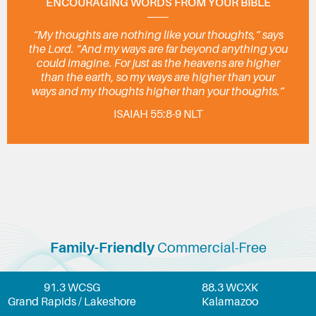
ENCOURAGING WORDS FROM YOUR BIBLE
“My thoughts are nothing like your thoughts,” says
the Lord. “And my ways are far beyond anything you
could imagine. For just as the heavens are higher
than the earth, so my ways are higher than your
ways and my thoughts higher than your thoughts.”
ISAIAH 55:8-9 NLT
Family-Friendly
Commercial-Free
91.3 WCSG
88.3 WCXK
Grand Rapids / Lakeshore
Kalamazoo