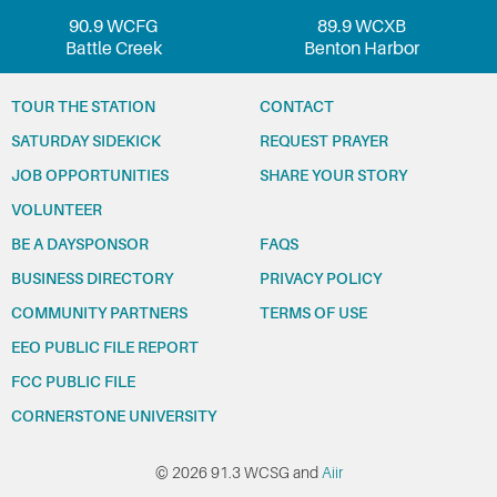
90.9 WCFG
89.9 WCXB
Battle Creek
Benton Harbor
TOUR THE STATION
CONTACT
SATURDAY SIDEKICK
REQUEST PRAYER
JOB OPPORTUNITIES
SHARE YOUR STORY
VOLUNTEER
BE A DAYSPONSOR
FAQS
BUSINESS DIRECTORY
PRIVACY POLICY
COMMUNITY PARTNERS
TERMS OF USE
EEO PUBLIC FILE REPORT
FCC PUBLIC FILE
CORNERSTONE UNIVERSITY
© 2026 91.3 WCSG and
Aiir