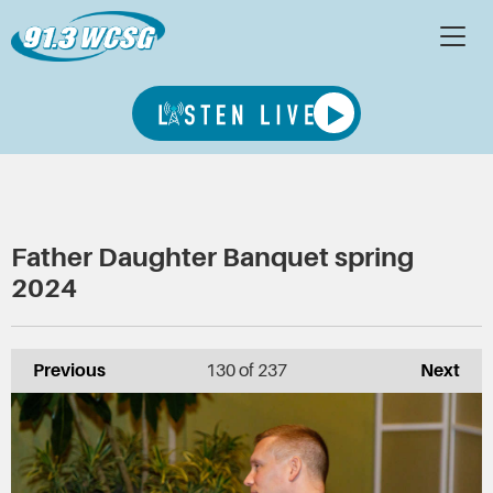
Father Daughter Banquet spring
2024
Previous
130
of 237
Next