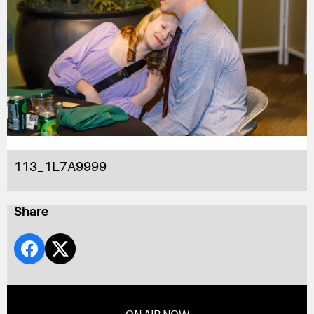
113_1L7A9999
Share