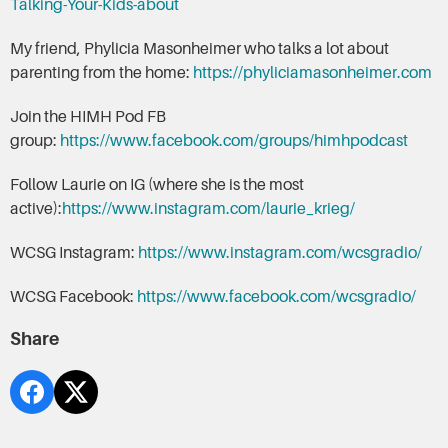
Talking-Your-Kids-about
My friend, Phylicia Masonheimer who talks a lot about
parenting from the home:
https://phyliciamasonheimer.com
Join the HIMH Pod FB
group:
https://www.facebook.com/groups/himhpodcast
Follow Laurie on IG (where she is the most
active):
https://www.instagram.com/laurie_krieg/
WCSG Instagram:
https://www.instagram.com/wcsgradio/
WCSG Facebook:
https://www.facebook.com/wcsgradio/
Share