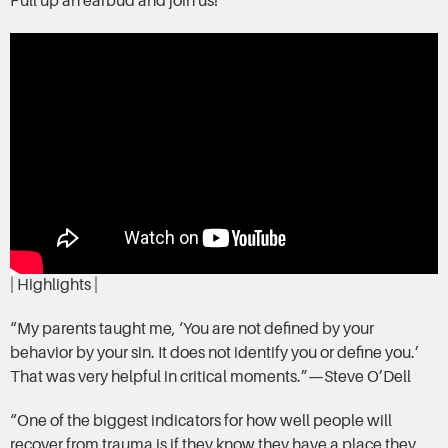
Pull up an earbud and join us!
| Highlights |
“My parents taught me, ‘You are not defined by your
behavior by your sin. It does not identify you or define you.’
That was very helpful in critical moments.”—Steve O’Dell
“One of the biggest indicators for how well people will
recover from trauma is if they know they have a place they