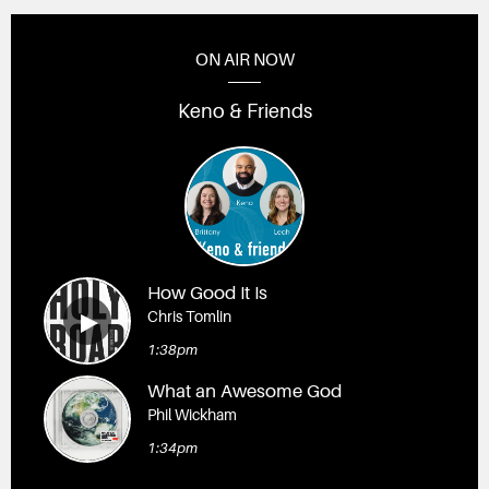
ON AIR NOW
Keno & Friends
How Good It Is
Chris Tomlin
1:38pm
What an Awesome God
Phil Wickham
1:34pm