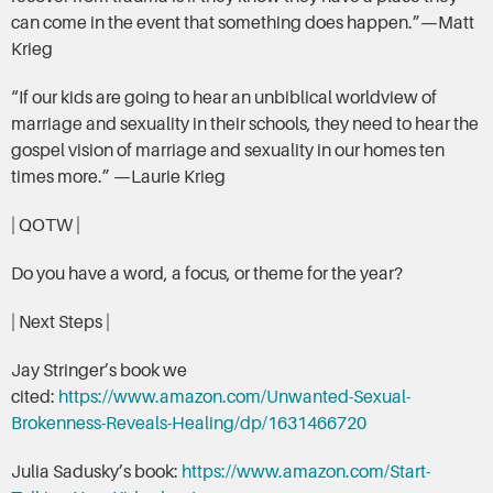
can come in the event that something does happen.”—Matt
Krieg
“If our kids are going to hear an unbiblical worldview of
marriage and sexuality in their schools, they need to hear the
gospel vision of marriage and sexuality in our homes ten
times more.” —Laurie Krieg
| QOTW |
Do you have a word, a focus, or theme for the year?
| Next Steps |
Jay Stringer’s book we
cited:
https://www.amazon.com/Unwanted-Sexual-
Brokenness-Reveals-Healing/dp/1631466720
Julia Sadusky’s book:
https://www.amazon.com/Start-