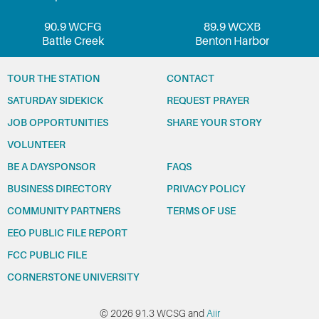
90.9 WCFG
89.9 WCXB
Battle Creek
Benton Harbor
TOUR THE STATION
CONTACT
SATURDAY SIDEKICK
REQUEST PRAYER
JOB OPPORTUNITIES
SHARE YOUR STORY
VOLUNTEER
BE A DAYSPONSOR
FAQS
BUSINESS DIRECTORY
PRIVACY POLICY
COMMUNITY PARTNERS
TERMS OF USE
EEO PUBLIC FILE REPORT
FCC PUBLIC FILE
CORNERSTONE UNIVERSITY
© 2026 91.3 WCSG and
Aiir