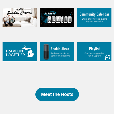
Meet the Hosts