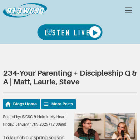
234-Your Parenting + Discipleship Q &
A | Matt, Laurie, Steve
Blogs Home
More Posts
Posted by: WCSG & Hole In My Heart |
Friday, January 17th, 2025 (12:00am)
To launch our spring season