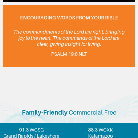
ENCOURAGING WORDS FROM YOUR BIBLE
The commandments of the Lord are right, bringing
joy to the heart. The commands of the Lord are
clear, giving insight for living.
PSALM 19:8 NLT
Family-Friendly
Commercial-Free
91.3 WCSG
88.3 WCXK
Grand Rapids / Lakeshore
Kalamazoo