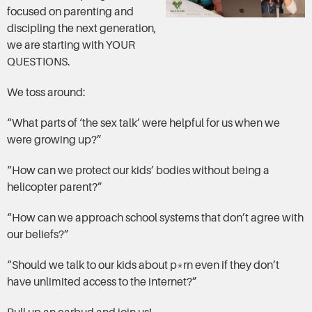
focused on parenting and
discipling the next generation,
we are starting with YOUR
QUESTIONS.
We toss around:
“What parts of ‘the sex talk’ were helpful for us when we
were growing up?”
“How can we protect our kids’ bodies without being a
helicopter parent?”
“How can we approach school systems that don’t agree with
our beliefs?”
“Should we talk to our kids about p*rn even if they don’t
have unlimited access to the internet?”