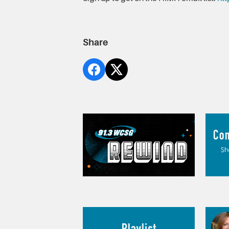
Share