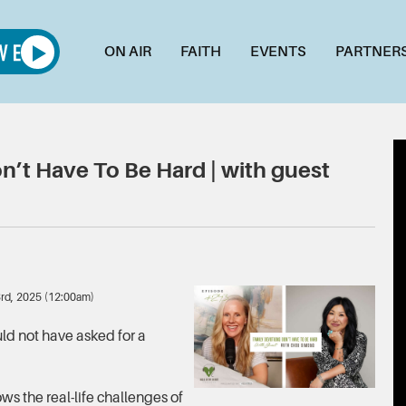
ON AIR
FAITH
EVENTS
PARTNER
’t Have To Be Hard | with guest
3rd, 2025 (12:00am)
ld not have asked for a
ws the real-life challenges of