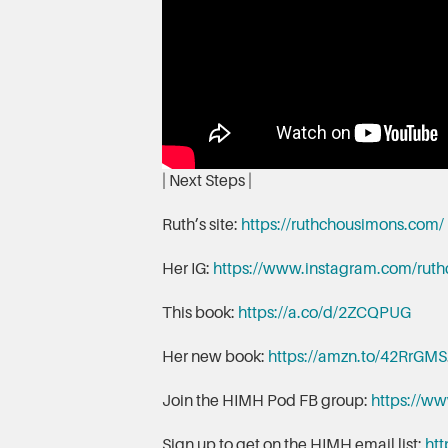
| Next Steps |
Ruth’s site:
https://ruthchousimons.com/
Her IG:
https://www.instagram.com/rut
This book:
https://a.co/d/2ZCQPUG
Her new book:
https://amzn.to/42RrGMS
Join the HIMH Pod FB group:
https://w
Sign up to get on the HIMH email list:
htt