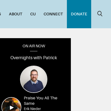
S
ABOUT
CU
CONNECT
DONATE
ON AIR NOW
Overnights with Patrick
Praise You All The
Same
Erik Nieder