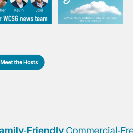
Meet the Hosts
amily-Friendly
Commercial-Fr