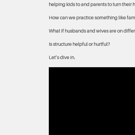
helping kids to and parents to turn their
How can we practice something like famil
What if husbands and wives are on differ
Is structure helpful or hurtful?
Let’s dive in.