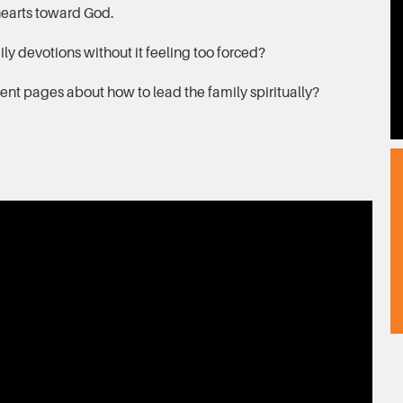
 hearts toward God.
y devotions without it feeling too forced?
ent pages about how to lead the family spiritually?