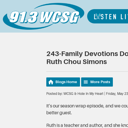
243-Family Devotions Don
Ruth Chou Simons
Blogs Home
More Posts
Posted by: WCSG & Hole In My Heart | Friday, May 2
It’s our season wrap episode, and we cou
better guest.
Ruth is a teacher and author, and she kno