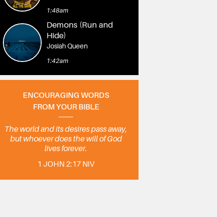
1:48am
Demons (Run and
Hide)
Josiah Queen
1:42am
ENCOURAGING WORDS
FROM YOUR BIBLE
The world and its desires pass away,
but whoever does the will of God
lives forever.
1 JOHN 2:17 NIV