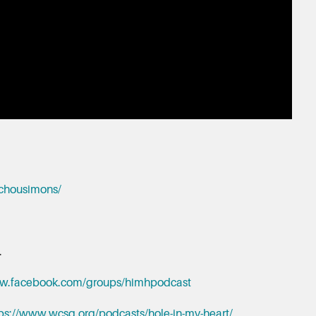
hchousimons/
.
ww.facebook.com/groups/himhpodcast
ps://www.wcsg.org/podcasts/hole-in-my-heart/