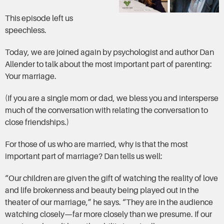
This episode left us
speechless.
Today, we are joined again by psychologist and author Dan
Allender to talk about the most important part of parenting:
Your marriage.
(If you are a single mom or dad, we bless you and intersperse
much of the conversation with relating the conversation to
close friendships.)
For those of us who are married, why is that the most
important part of marriage? Dan tells us well:
“Our children are given the gift of watching the reality of love
and life brokenness and beauty being played out in the
theater of our marriage,” he says. “They are in the audience
watching closely—far more closely than we presume. If our