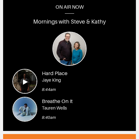
ON AIR NOW
Mornings with Steve & Kathy
Hard Place
Jaye King
8:44am
Breathe On It
Tauren Wells
8:40am