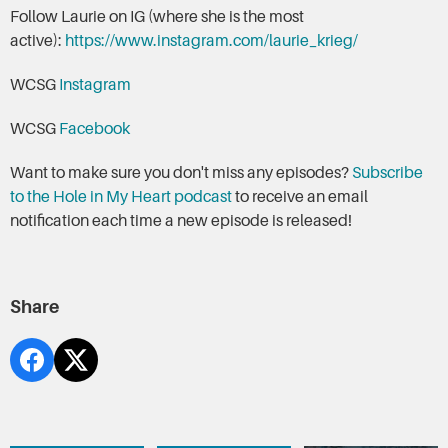
Follow Laurie on IG (where she is the most
active):
https://www.instagram.com/laurie_krieg/
WCSG
Instagram
WCSG
Facebook
Want to make sure you don't miss any episodes?
Subscribe
to the Hole in My Heart podcast
to receive an email
notification each time a new episode is released!
Share