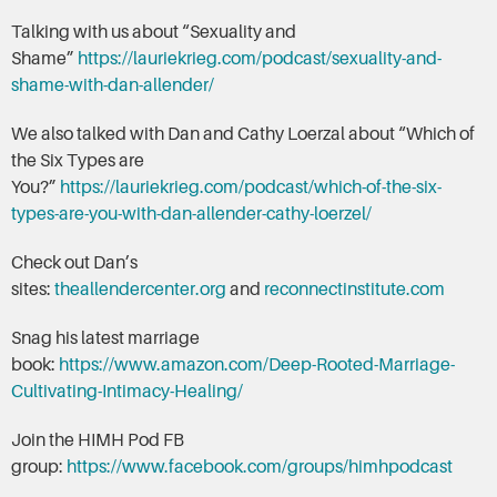
Talking with us about “Sexuality and
Shame”
https://lauriekrieg.com/podcast/sexuality-and-
shame-with-dan-allender/
We also talked with Dan and Cathy Loerzal about “Which of
the Six Types are
You?”
https://lauriekrieg.com/podcast/which-of-the-six-
types-are-you-with-dan-allender-cathy-loerzel/
Check out Dan’s
sites:
theallendercenter.org
and
reconnectinstitute.com
Snag his latest marriage
book:
https://www.amazon.com/Deep-Rooted-Marriage-
Cultivating-Intimacy-Healing/
Join the HIMH Pod FB
group:
https://www.facebook.com/groups/himhpodcast