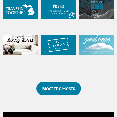
Meet the Hosts