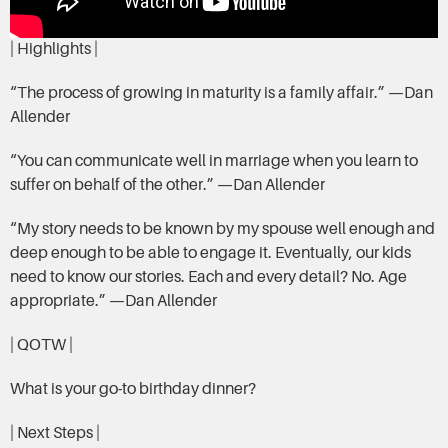
| Highlights |
“The process of growing in maturity is a family affair.” —Dan
Allender
“You can communicate well in marriage when you learn to
suffer on behalf of the other.” —Dan Allender
“My story needs to be known by my spouse well enough and
deep enough to be able to engage it. Eventually, our kids
need to know our stories. Each and every detail? No. Age
appropriate.” —Dan Allender
| QOTW |
What is your go-to birthday dinner?
| Next Steps |