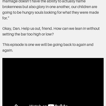
marriage doesn’t have the ability to actually name
brokenness but also glory in one another, our children are
going to be hungry souls looking for what they were made
for.”
Okay, Dan. Help us out, friend. How can we lean in without
setting the bar too high or low?
This episode is one we will be going back to again and
again.