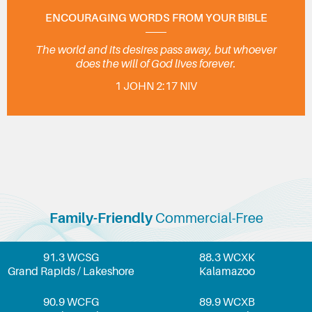
ENCOURAGING WORDS FROM YOUR BIBLE
The world and its desires pass away, but whoever
does the will of God lives forever.
1 JOHN 2:17 NIV
Family-Friendly
Commercial-Free
91.3 WCSG
88.3 WCXK
Grand Rapids / Lakeshore
Kalamazoo
90.9 WCFG
89.9 WCXB