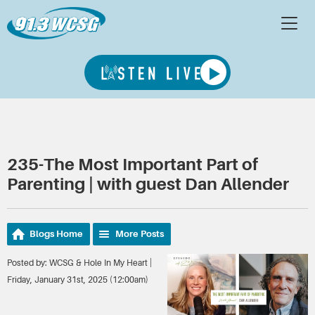
235-The Most Important Part of
Parenting | with guest Dan Allender
Blogs Home
More Posts
Posted by: WCSG & Hole In My Heart |
Friday, January 31st, 2025 (12:00am)