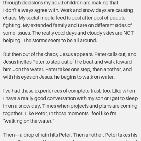
through decisions my adult children are making that
I don't always agree with. Work and snow days are causing
chaos. My social media feed is post after post of people
fighting. My extended family and I are on different sides of
some issues. The really cold days and cloudy skies are NOT
helping. The storms seem to be all around.
But then out of the chaos, Jesus appears. Peter calls out, and
Jesus invites Peter to step out of the boat and walk toward
him...on the water. Peter takes one step, then another, and
with his eyes on Jesus, he begins to walk on water.
I've had these experiences of complete trust, too. Like when
I have a really good conversation with my son or I get to sleep
in on a snow day. Times when projects and plans are coming
together. Like Peter, in those moments I feel like I'm
"walking on the water.”
Then—a drop of rain hits Peter. Then another. Peter takes his