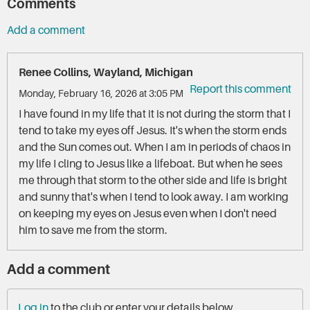
Comments
Add a comment
Renee Collins, Wayland, Michigan
Report this comment
Monday, February 16, 2026 at 3:05 PM
I have found in my life that it is not during the storm that I
tend to take my eyes off Jesus. It's when the storm ends
and the Sun comes out. When I am in periods of chaos in
my life I cling to Jesus like a lifeboat. But when he sees
me through that storm to the other side and life is bright
and sunny that's when I tend to look away. I am working
on keeping my eyes on Jesus even when I don't need
him to save me from the storm.
Add a comment
Log in
to the club or enter your details below.