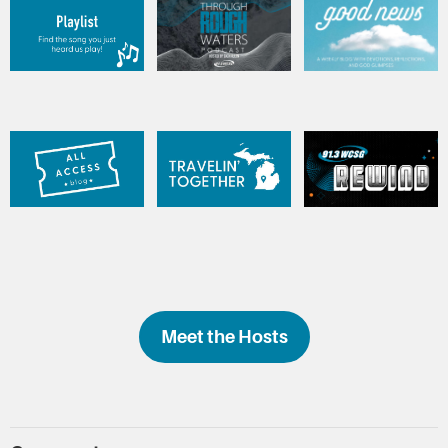
Meet the Hosts