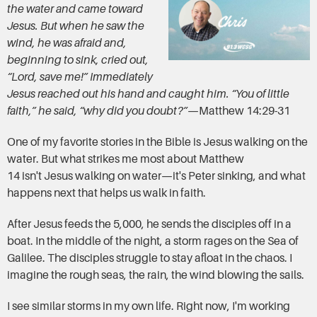
the water and came toward
Jesus. But when he saw the
wind, he was afraid and,
beginning to sink, cried out,
“Lord, save me!” Immediately
Jesus reached out his hand and caught him. “You of little
faith,” he said, “why did you doubt?”
—Matthew 14:29-31
One of my favorite stories in the Bible is Jesus walking on the
water. But what strikes me most about Matthew
14 isn't Jesus walking on water—it's Peter sinking, and what
happens next that helps us walk in faith.
After Jesus feeds the 5,000, he sends the disciples off in a
boat. In the middle of the night, a storm rages on the Sea of
Galilee. The disciples struggle to stay afloat in the chaos. I
imagine the rough seas, the rain, the wind blowing the sails.
I see similar storms in my own life. Right now, I'm working