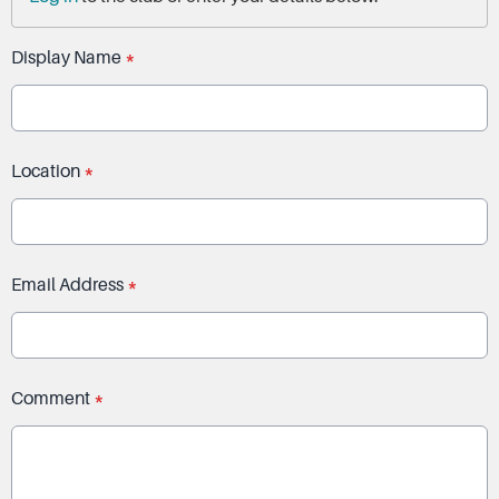
Display Name
*
Location
*
Email Address
*
Comment
*