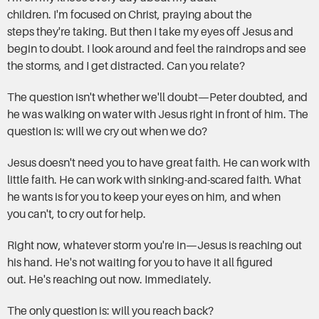
children. I'm focused on Christ, praying about the
steps they're taking. But then I take my eyes off Jesus and
begin to doubt. I look around and feel the raindrops and see
the storms, and I get distracted. Can you relate?
The question isn't whether we'll doubt—Peter doubted, and
he was walking on water with Jesus right in front of him. The
question is: will we cry out when we do?
Jesus doesn't need you to have great faith. He can work with
little faith. He can work with sinking-and-scared faith. What
he wants is for you to keep your eyes on him, and when
you can't, to cry out for help.
Right now, whatever storm you're in—Jesus is reaching out
his hand. He's not waiting for you to have it all figured
out. He's reaching out now. Immediately.
The only question is: will you reach back?