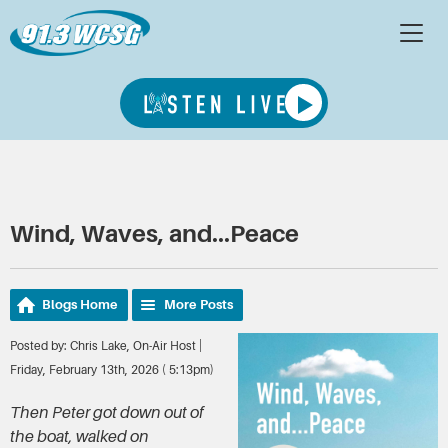
Wind, Waves, and...Peace
Blogs Home
More Posts
Posted by: Chris Lake, On-Air Host |
Friday, February 13th, 2026 ( 5:13pm)
Then Peter got down out of
the boat, walked on