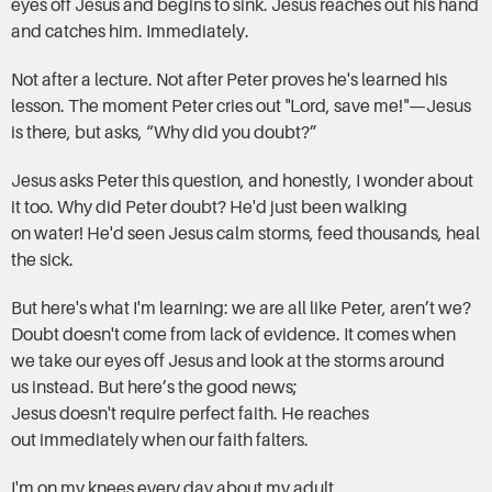
eyes off Jesus and begins to sink. Jesus reaches out his hand
and catches him. Immediately.
Not after a lecture. Not after Peter proves he's learned his
lesson. The moment Peter cries out "Lord, save me!"—Jesus
is there, but asks, “Why did you doubt?”
Jesus asks Peter this question, and honestly, I wonder about
it too. Why did Peter doubt? He'd just been walking
on water! He'd seen Jesus calm storms, feed thousands, heal
the sick.
But here's what I'm learning: we are all like Peter, aren’t we?
Doubt doesn't come from lack of evidence. It comes when
we take our eyes off Jesus and look at the storms around
us instead. But here’s the good news;
Jesus doesn't require perfect faith. He reaches
out immediately when our faith falters.
I'm on my knees every day about my adult