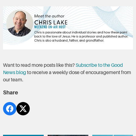
Want to read more posts like this?
Subscribe to the Good
News blog
to receive a weekly dose of encouragement from
our team.
Share