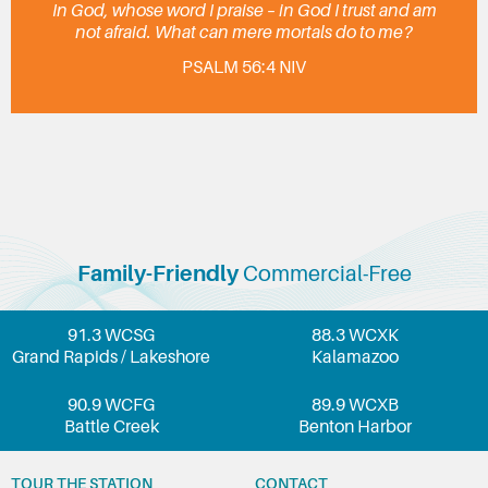
In God, whose word I praise – in God I trust and am
not afraid. What can mere mortals do to me?
PSALM 56:4 NIV
Family-Friendly
Commercial-Free
91.3 WCSG
88.3 WCXK
Grand Rapids / Lakeshore
Kalamazoo
90.9 WCFG
89.9 WCXB
Battle Creek
Benton Harbor
TOUR THE STATION
CONTACT