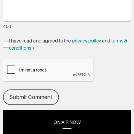
450
I have read and agreed to the
privacy policy
and
terms &
conditions
*
Submit Comment
ON AIR NOW