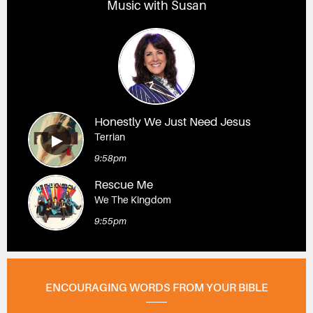
Music with Susan
Honestly We Just Need Jesus
Terrian
9:58pm
Rescue Me
We The Kingdom
9:55pm
ENCOURAGING WORDS FROM YOUR BIBLE