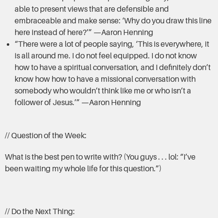
able to present views that are defensible and
embraceable and make sense: ‘Why do you draw this line
here instead of here?’” —Aaron Henning
“There were a lot of people saying, ‘This is everywhere, it
is all around me. I do not feel equipped. I do not know
how to have a spiritual conversation, and I definitely don’t
know how how to have a missional conversation with
somebody who wouldn’t think like me or who isn’t a
follower of Jesus.’” —Aaron Henning
// Question of the Week:
What is the best pen to write with? (You guys . . . lol: “I’ve
been waiting my whole life for this question.”)
// Do the Next Thing: