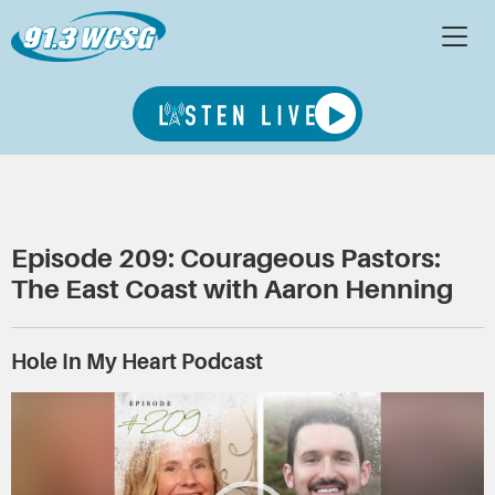
Episode 209: Courageous Pastors:
The East Coast with Aaron Henning
Hole In My Heart Podcast
Video
Player