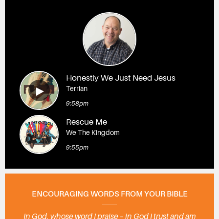
Honestly We Just Need Jesus
Terrian
9:58pm
Rescue Me
We The Kingdom
9:55pm
ENCOURAGING WORDS FROM YOUR BIBLE
In God, whose word I praise – in God I trust and am