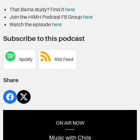
That Barna study? Find it
here
Join the HIMH Podcast FB Group
here
Watch the episode
here
Subscribe to this podcast
Spotify
RSS Feed
Share
ON AIR NOW
Music with Chris