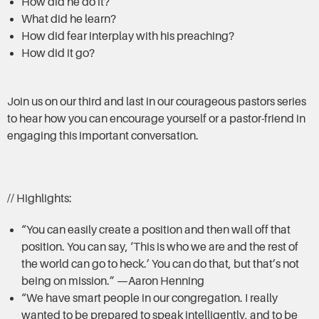
How did he do it?
What did he learn?
How did fear interplay with his preaching?
How did it go?
Join us on our third and last in our courageous pastors series
to hear how you can encourage yourself or a pastor-friend in
engaging this important conversation.
// Highlights:
“You can easily create a position and then wall off that
position. You can say, ‘This is who we are and the rest of
the world can go to heck.’ You can do that, but that’s not
being on mission.” —Aaron Henning
“We have smart people in our congregation. I really
wanted to be prepared to speak intelligently, and to be