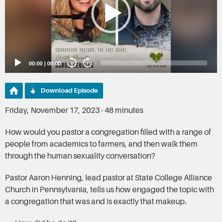
00:00
|
00:00
20
20
Download Episode
Friday, November 17, 2023 - 48 minutes
How would you pastor a congregation filled with a range of
people from academics to farmers, and then walk them
through the human sexuality conversation?
Pastor Aaron Henning, lead pastor at State College Alliance
Church in Pennsylvania, tells us how engaged the topic with
a congregation that was and is exactly that makeup.