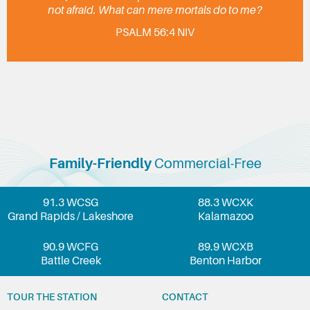
not afraid. What can mere mortals do to me?
PSALM 56:4 NIV
Family-Friendly
Commercial-Free
91.3 WCSG
88.3 WCXK
Grand Rapids / Lakeshore
Kalamazoo
90.9 WCFG
89.9 WCXB
Battle Creek
Benton Harbor
TOUR THE STATION
CONTACT