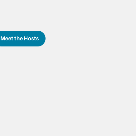
Meet the Hosts