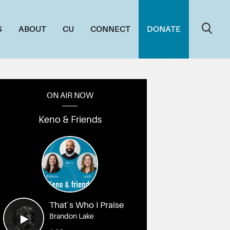
S
ABOUT
CU
CONNECT
DONATE
ON AIR NOW
Keno & Friends
That`s Who I Praise
Brandon Lake