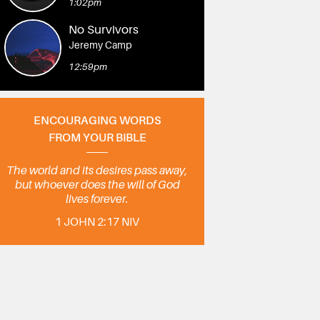
1:02pm
No Survivors
Jeremy Camp
12:59pm
ENCOURAGING WORDS
FROM YOUR BIBLE
The world and its desires pass away,
but whoever does the will of God
lives forever.
1 JOHN 2:17 NIV