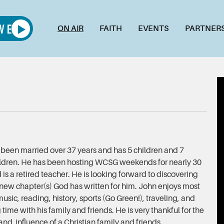
ON AIR
FAITH
EVENTS
PARTNER
been married over 37 years and has 5 children and 7
ldren. He has been hosting WCSG weekends for nearly 30
 is a retired teacher. He is looking forward to discovering
 new chapter(s) God has written for him. John enjoys most
music, reading, history, sports (Go Green!), traveling, and
time with his family and friends. He is very thankful for the
and influence of a Christian family and friends.