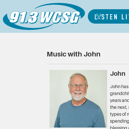
Music with John
John
John has 
grandchi
years and
the next,
types of 
spending 
blessing 