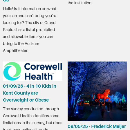
Go
the institution.
Hello! Is it information on what
you can and can't bring you're
looking for? The city of Grand
Rapids has a list of prohibited
and allowable items you can
bring to the Acrisure
Amphitheater.
01/09/26 - 4 in 10 Kids in
Kent County are
Overweight or Obese
The survey conducted through
Corewell Health identifies some
limitations to the survey, but does
09/05/25 - Frederick Meijer
track near national trends.