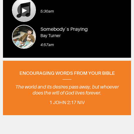
5:30am
Somebody`s Praying
Bay Turner
4:57am
ENCOURAGING WORDS FROM YOUR BIBLE
The world and its desires pass away, but whoever
does the will of God lives forever.
1 JOHN 2:17 NIV