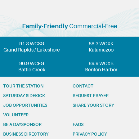
Family-Friendly
Commercial-Free
91.3 WCSG
88.3 WCXK
Grand Rapids / Lakeshore
Kalamazoo
90.9 WCFG
89.9 WCXB
Battle Creek
Benton Harbor
TOUR THE STATION
CONTACT
SATURDAY SIDEKICK
REQUEST PRAYER
JOB OPPORTUNITIES
SHARE YOUR STORY
VOLUNTEER
BE A DAYSPONSOR
FAQS
BUSINESS DIRECTORY
PRIVACY POLICY