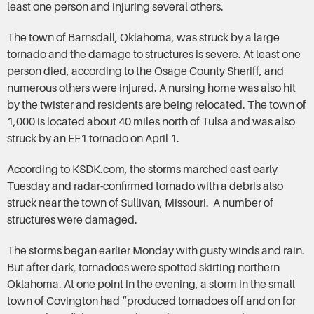
least one person and injuring several others.
​The town of Barnsdall, Oklahoma, was struck by a large
tornado and the damage to structures is severe. At least one
person died, according to the Osage County Sheriff, and
numerous others were injured. A nursing home was also hit
by the twister and residents are being relocated. The town of
1,000 is located about 40 miles north of Tulsa and was also
struck by an EF1 tornado on April 1.
According to KSDK.com, the storms marched east early
Tuesday and radar-confirmed tornado with a debris also
struck near the town of Sullivan, Missouri. A number of
structures were damaged.
The storms began earlier Monday with gusty winds and rain.
But after dark, tornadoes were spotted skirting northern
Oklahoma. At one point in the evening, a storm in the small
town of Covington had “produced tornadoes off and on for