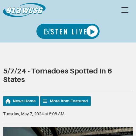
5/7/24 - Tornadoes Spotted In 6
States
News Home
More from Featured
Tuesday, May 7, 2024 at 8:08 AM