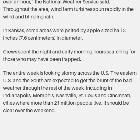
over an hour,” the National Weather Service said.
Throughout the area, wind farm turbines spun rapidly in the
wind and blinding rain.
In Kansas, some areas were pelted by apple-sized hail 3
inches (7.6 centimeters) in diameter.
Crews spent the night and early morning hours searching for
those who may have been trapped.
The entire week is looking stormy across the U.S. The eastern
U.S. and the South are expected to get the brunt of the bad
weather through the rest of the week, including in
Indianapolis, Memphis, Nashville, St. Louis and Cincinnati,
cities where more than 21 million people live. It should be
clear over the weekend.