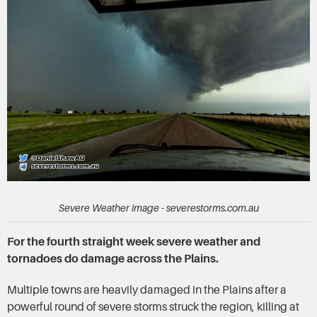
Severe Weather image - severestorms.com.au
For the fourth straight week severe weather and
tornadoes do damage across the Plains.
Multiple towns are heavily damaged in the Plains after a
powerful round of severe storms struck the region, killing at