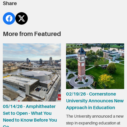
Share
More from Featured
02/19/26 - Cornerstone
University Announces New
05/14/26 - Amphitheater
Approach in Education
Set to Open - What You
The University announced a new
Need to Know Before You
step in expanding education at