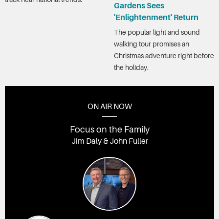
Gardens Sees
'Enlightenment' Return
The popular light and sound
walking tour promises an
Christmas adventure right before
the holiday.
ON AIR NOW
Focus on the Family
Jim Daly & John Fuller