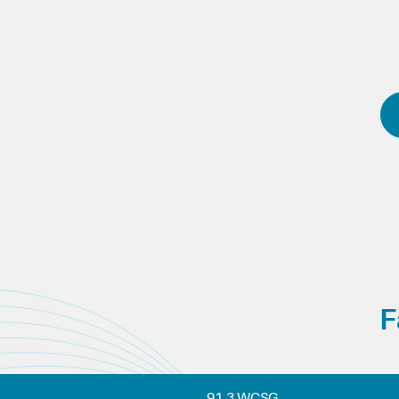
F
91.3 WCSG