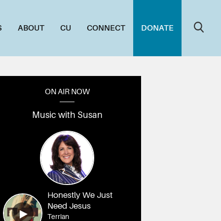
S
ABOUT
CU
CONNECT
DONATE
ON AIR NOW
Music with Susan
Honestly We Just
Need Jesus
Terrian