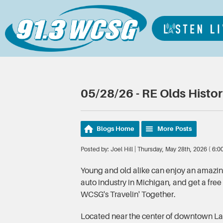
05/28/26 - RE Olds Histo
Blogs Home
More Posts
Posted by: Joel Hill | Thursday, May 28th, 2026 ( 6:
Young and old alike can enjoy an amazing 
auto industry in Michigan, and get a free
WCSG's Travelin' Together.
Located near the center of downtown La