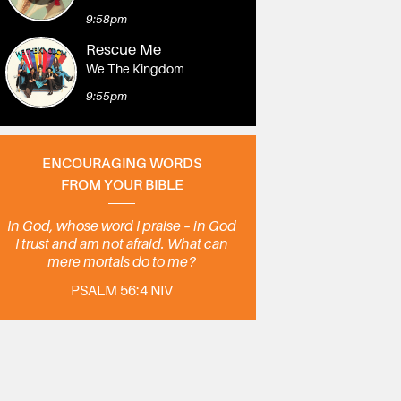
9:58pm
Rescue Me
We The Kingdom
9:55pm
ENCOURAGING WORDS
FROM YOUR BIBLE
In God, whose word I praise – in God
I trust and am not afraid. What can
mere mortals do to me?
PSALM 56:4 NIV