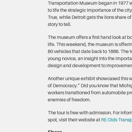
Transportation Museum began in 1977 wi
to life the strategic importance of the cit
True, while Detroit gets the lions share o
story to tell.
The museum offers a first hand look at bo
life. This weekend, the museum is offerin
80 vehicles that date back to 1886. The t
young novice, an insight into the importa
design and development to improvement
Another unique exhibit showcased this w
of Democracy.” Did you know that Michig
workers transitioned from automobile pro
enemies of freedom.
The tour is free with admission. For inf
spot, visit their website at
RE Olds Trans