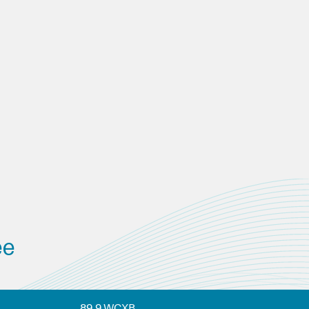
ee
89.9 WCXB