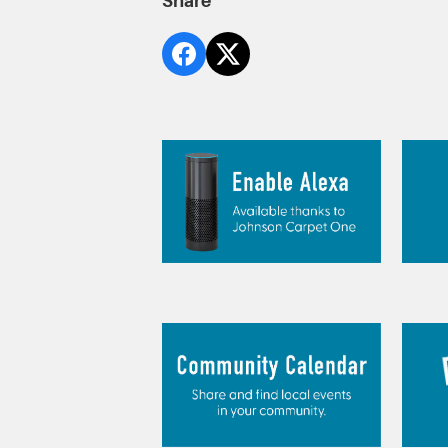
Share