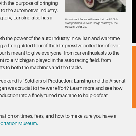
th the purpose of bringing
y to the automotive industry.
f glory, Lansing also has a
Historic vehicles are within reach at the RE Olds
Transportation Museum. Image courtesy of the
Museum. 05/28/26.
th the power of the auto industry in civilian and war-time
g a free guided tour of their impressive collection of over
our is meant to give everyone, from car enthusiasts to the
nt role Michigan played in the auto racing field, from
s to both the machines and the tracks.
eekend is “Soldiers of Production: Lansing and the Arsenal
an was crucial to the war effort? Learn more and see how
duction into a finely tuned machine to help defeat
ormation on times, fees, and how to make sure you have a
portation Museum.