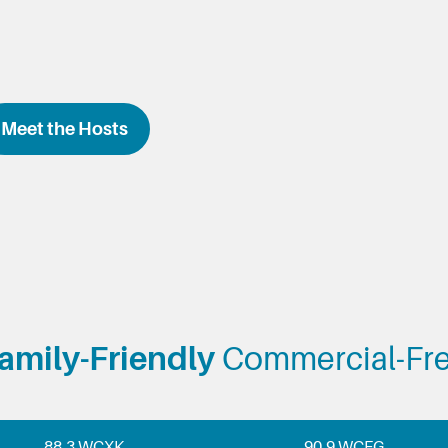
Meet the Hosts
amily-Friendly
Commercial-Fr
88.3 WCXK
90.9 WCFG