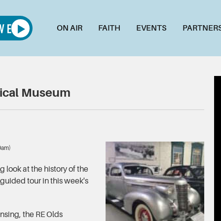
ON AIR
FAITH
EVENTS
PARTNER
rical Museum
00am)
look at the history of the
 guided tour in this week's
nsing, the RE Olds