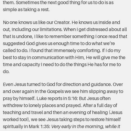
them. Sometimes the next good thing for us to do is as
simple as taking a rest.
No one knows us like our Creator. He knows us inside and
out, including our limitations. When I get distressed about all
that is undone, I like to remember something I once read that
suggested God gives us enough time to do what we’re
called to do. I found that immensely comforting. If I do my
best to stay in communication with Him, He will give me the
time and capacity I need to do the things He has for me to
do.
Even Jesus turned to God for direction and guidance. Over
and over again in the Gospels we see him slipping away to
pray by himself. Luke reports in 5:16: But Jesus often
withdrew to lonely places and prayed. After a full day of
teaching and travel and then an evening of healing (Jesus
worked too!), we see Jesus taking steps to restore himself
spiritually in Mark 1:35:
Very early in the morning, while it