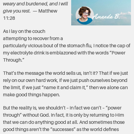
weary and burdened, and I will
give you rest.
— Matthew
11:28
As I lay on the couch
attempting to recover from a
particularly vicious bout of the stomach flu, I notice the cap of
my electrolyte drink is emblazoned with the words “Power
Through.”
That’s the message the world sells us, isn’t it? That if we just
rely on our own hard work, if we just push ourselves beyond
the limit, if we just “name it and claim it,” then we alone can
make good things happen.
But the reality is, we shouldn’t – in fact we can’t – “power
through” without God. In fact, it is only by returning to Him
that we can do anything good at all. And sometimes those
good things aren’t the “successes” as the world defines