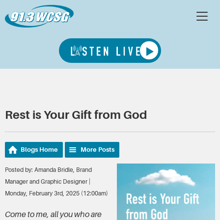
Rest is Your Gift from God
Blogs Home
More Posts
Posted by: Amanda Bridle, Brand
Manager and Graphic Designer |
Monday, February 3rd, 2025 (12:00am)
Come to me, all you who are