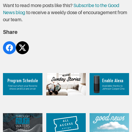
Want to read more posts like this?
Subscribe to the Good
News blog
to receive a weekly dose of encouragement from
our team.
Share