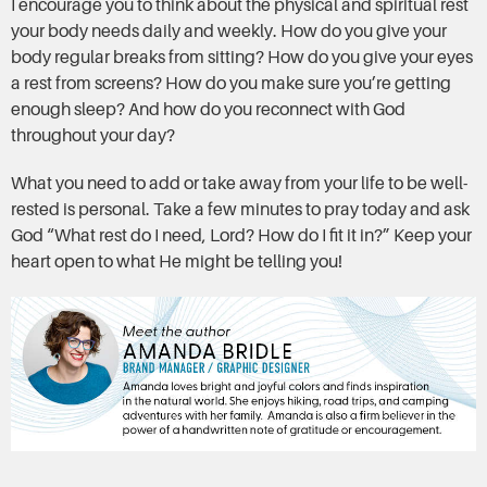
I encourage you to think about the physical and spiritual rest
your body needs daily and weekly. How do you give your
body regular breaks from sitting? How do you give your eyes
a rest from screens? How do you make sure you’re getting
enough sleep? And how do you reconnect with God
throughout your day?
What you need to add or take away from your life to be well-
rested is personal. Take a few minutes to pray today and ask
God “What rest do I need, Lord? How do I fit it in?” Keep your
heart open to what He might be telling you!