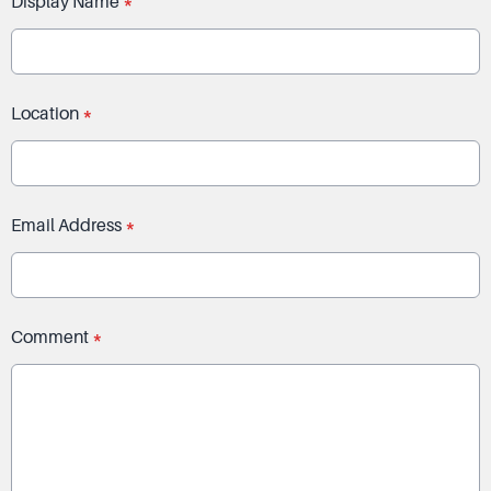
Display Name
*
Location
*
Email Address
*
Comment
*