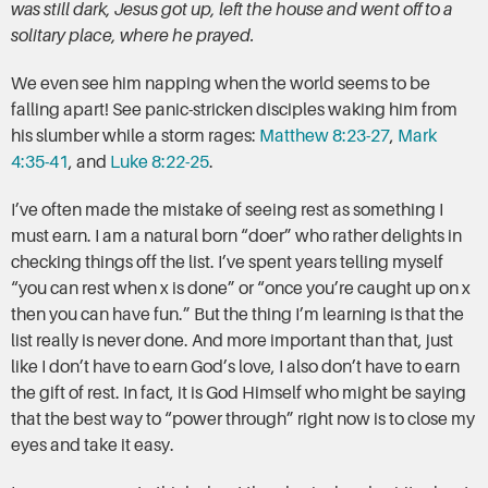
was still dark, Jesus got up, left the house and went off to a
solitary place, where he prayed.
We even see him napping when the world seems to be
falling apart! See panic-stricken disciples waking him from
his slumber while a storm rages:
Matthew 8:23-27
,
Mark
4:35-41
, and
Luke 8:22-25
.
I’ve often made the mistake of seeing rest as something I
must earn. I am a natural born “doer” who rather delights in
checking things off the list. I’ve spent years telling myself
“you can rest when x is done” or “once you’re caught up on x
then you can have fun.” But the thing I’m learning is that the
list really is never done. And more important than that, just
like I don’t have to earn God’s love, I also don’t have to earn
the gift of rest. In fact, it is God Himself who might be saying
that the best way to “power through” right now is to close my
eyes and take it easy.