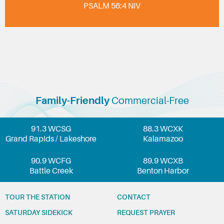
PSALM 56:4 NIV
Family-Friendly
Commercial-Free
91.3 WCSG
88.3 WCXK
Grand Rapids / Lakeshore
Kalamazoo
90.9 WCFG
89.9 WCXB
Battle Creek
Benton Harbor
TOUR THE STATION
CONTACT
SATURDAY SIDEKICK
REQUEST PRAYER