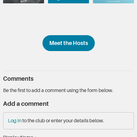
Meet the Hosts
Comments
Be the first to add a comment using the form below.
Add a comment
Log in
to the club or enter your details below.