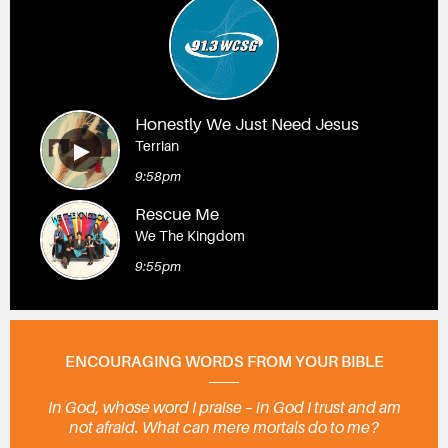
Honestly We Just Need Jesus
Terrian
9:58pm
Rescue Me
We The Kingdom
9:55pm
ENCOURAGING WORDS FROM YOUR BIBLE
In God, whose word I praise – in God I trust and am
not afraid. What can mere mortals do to me?