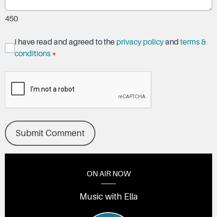
450
I have read and agreed to the
privacy policy
and
terms &
conditions
*
Submit Comment
ON AIR NOW
Music with Ella