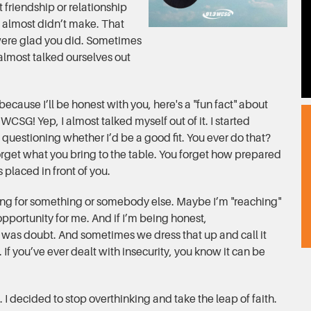
 friendship or relationship
 almost didn’t make. That
were glad you did. Sometimes
 almost talked ourselves out
 because I’ll be honest with you, here's a "fun fact" about
 WCSG! Yep, I almost talked myself out of it. I started
questioning whether I’d be a good fit. You ever do that?
orget what you bring to the table. You forget how prepared
 placed in front of you.
ing for something or somebody else. Maybe I’m "reaching"
e opportunity for me. And if I’m being honest,
It was doubt. And sometimes we dress that up and call it
ty. If you’ve ever dealt with insecurity, you know it can be
. I decided to stop overthinking and take the leap of faith.