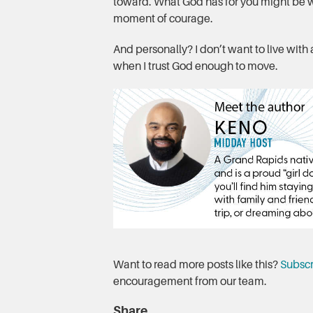
toward. What God has for you might be wa
moment of courage.
And personally? I don’t want to live with
when I trust God enough to move.
Want to read more posts like this?
Subscr
encouragement from our team.
Share