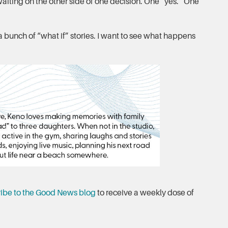
iting on the other side of one decision. One “yes.” One
 a bunch of “what if” stories. I want to see what happens
ibe to the Good News blog
to receive a weekly dose of