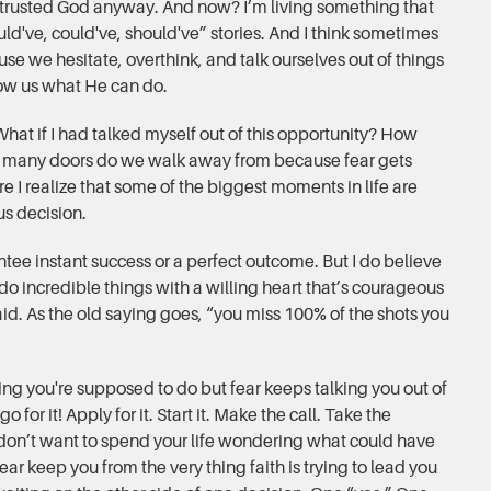
I trusted God anyway. And now? I’m living something that
ld've, could've, should've” stories. And I think sometimes
se we hesitate, overthink, and talk ourselves out of things
ow us what He can do.
at if I had talked myself out of this opportunity? How
 many doors do we walk away from because fear gets
re I realize that some of the biggest moments in life are
us decision.
ntee instant success or a perfect outcome. But I do believe
o incredible things with a willing heart that’s courageous
d. As the old saying goes, “you miss 100% of the shots you
ing you're supposed to do but fear keeps talking you out of
 for it! Apply for it. Start it. Make the call. Take the
 don’t want to spend your life wondering what could have
ear keep you from the very thing faith is trying to lead you