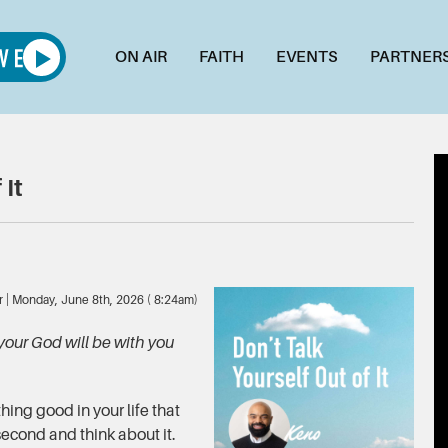
ON AIR
FAITH
EVENTS
PARTNER
 It
r | Monday, June 8th, 2026 ( 8:24am)
your God will be with you
ing good in your life that
second and think about it.