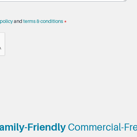
policy
and
terms & conditions
*
amily-Friendly
Commercial-Fr