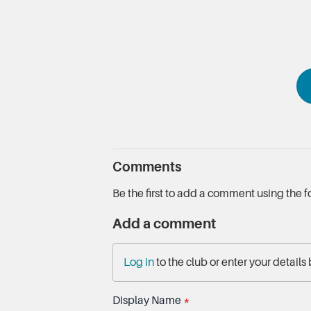
Comments
Be the first to add a comment using the 
Add a comment
Log in
to the club or enter your details
Display Name
*