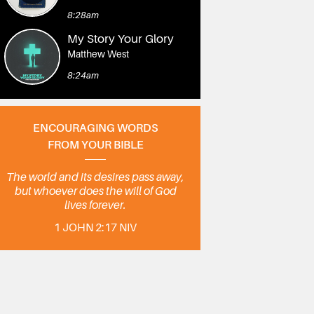
8:28am
My Story Your Glory
Matthew West
8:24am
ENCOURAGING WORDS
FROM YOUR BIBLE
The world and its desires pass away,
but whoever does the will of God
lives forever.
1 JOHN 2:17 NIV