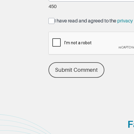
450
I have read and agreed to the
privacy 
Submit Comment
F