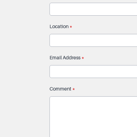
Location
*
Email Address
*
Comment
*