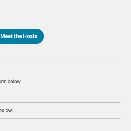
Meet the Hosts
form below.
 below.