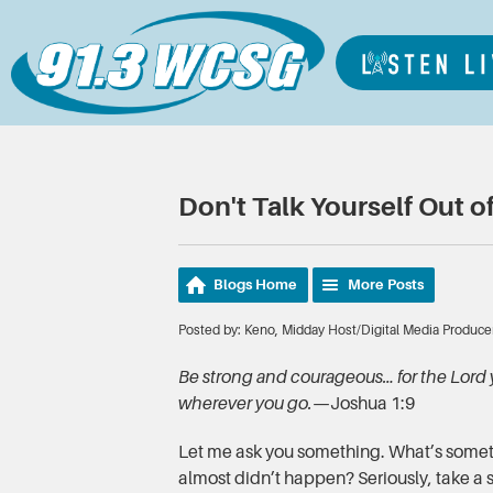
Don't Talk Yourself Out of
Blogs Home
More Posts
Posted by: Keno, Midday Host/Digital Media Produce
Be strong and courageous… for the Lord 
wherever you go.
—Joshua 1:9
Let me ask you something. What’s someth
almost didn’t happen? Seriously, take a 