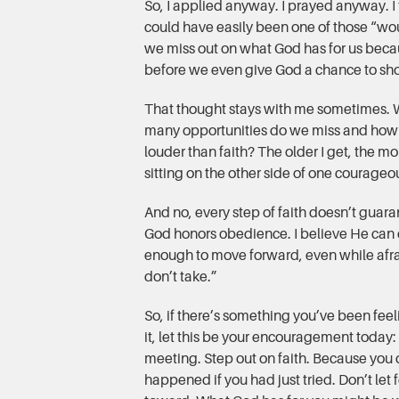
So, I applied anyway. I prayed anyway. 
could have easily been one of those “wou
we miss out on what God has for us becau
before we even give God a chance to sh
That thought stays with me sometimes. Wh
many opportunities do we miss and how
louder than faith? The older I get, the mo
sitting on the other side of one courageo
And no, every step of faith doesn’t guara
God honors obedience. I believe He can d
enough to move forward, even while afrai
don’t take.”
So, if there’s something you’ve been feel
it, let this be your encouragement today: go
meeting. Step out on faith. Because you
happened if you had just tried. Don’t let f