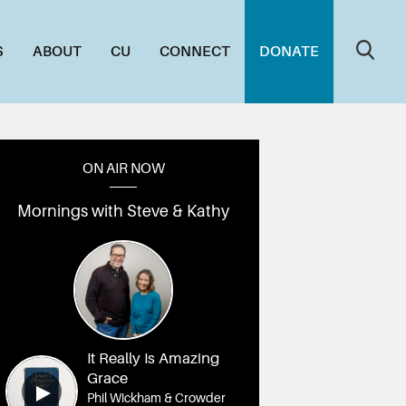
S
ABOUT
CU
CONNECT
DONATE
ON AIR NOW
Mornings with Steve & Kathy
It Really Is Amazing
Grace
Phil Wickham & Crowder