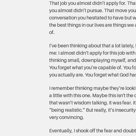
That job you almost didn’t apply for. That
you almost didn’t pursue. That move you
conversation you hesitated to have but 
the best things in our lives are things we
of.
I’ve been thinking about that a lot lately,
me: I almost didn’t apply for this job with
thinking small, downplaying myself, and 
You forget what you’re capable of. You f
you actually are. You forget what God has
I remember thinking maybe they’re look
a little with this one. Maybe this isn't th
that wasn’t wisdom talking. It was fear. 
“being realistic.” But really, it’s insecuri
very convincing.
Eventually, I shook off the fear and doubt