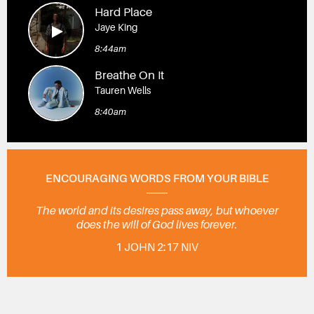
Hard Place
Jaye King
8:44am
Breathe On It
Tauren Wells
8:40am
ENCOURAGING WORDS FROM YOUR BIBLE
The world and its desires pass away, but whoever
does the will of God lives forever.
1 JOHN 2:17 NIV