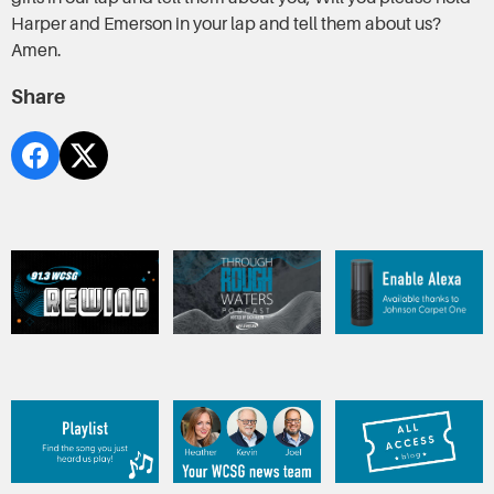
Harper and Emerson in your lap and tell them about us?
Amen.
Share