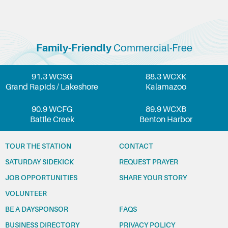
Family-Friendly
Commercial-Free
91.3 WCSG
88.3 WCXK
Grand Rapids / Lakeshore
Kalamazoo
90.9 WCFG
89.9 WCXB
Battle Creek
Benton Harbor
TOUR THE STATION
CONTACT
SATURDAY SIDEKICK
REQUEST PRAYER
JOB OPPORTUNITIES
SHARE YOUR STORY
VOLUNTEER
BE A DAYSPONSOR
FAQS
BUSINESS DIRECTORY
PRIVACY POLICY