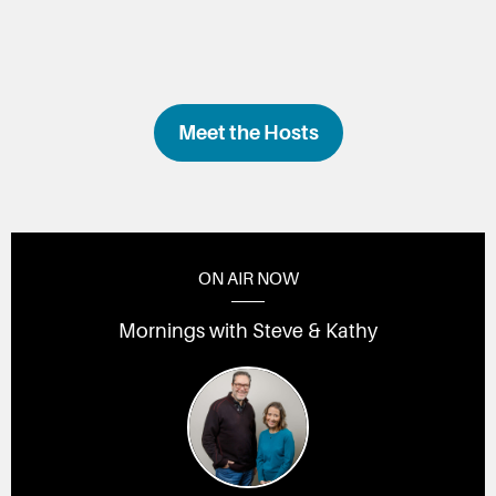
Meet the Hosts
ON AIR NOW
Mornings with Steve & Kathy