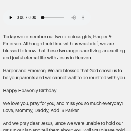
Today we remember our two precious girls, Harper &
Emerson. Although their time with us was brief, we are
blessed to know that these two angels are living an exciting
and joyful eternal life with Jesus in Heaven.
Harper and Emerson, We are blessed that God chose us to
be your parents and we cannot wait to be reunited with you.
Happy Heavenly Birthday!
We love you, pray for you, and miss you so much everyday!
Love, Mommy, Daddy, Addi & Parker
And we pray dear Jesus, Since we were unable to hold our
girls in our lap and tell them about you, Will you please hold