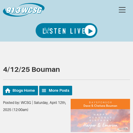
4/12/25 Bouman
Blogs Home
More Posts
Posted by: WCSG | Saturday, April 12th,
2025 (12:00am)