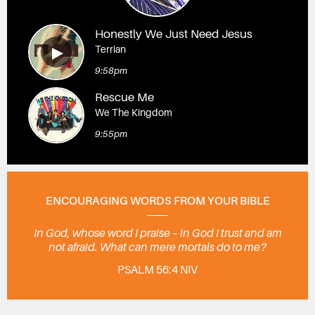
Honestly We Just Need Jesus
Terrian
9:58pm
Rescue Me
We The Kingdom
9:55pm
ENCOURAGING WORDS FROM YOUR BIBLE
In God, whose word I praise – in God I trust and am
not afraid. What can mere mortals do to me?
PSALM 56:4 NIV