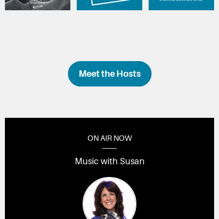
Meet the Hosts
ON AIR NOW
Music with Susan