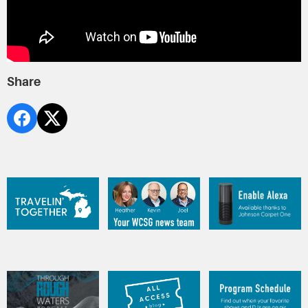
Share