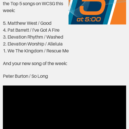
the Top 5 songs on WCSG this
week:
5. Matthew West / Good
4. Pat Barrett / I've Got A Fire
3. Elevation Rhythm / Washed
2. Elevation Worship / Alleluia
1. We The Kingdom / Rescue Me
And your new song of the week:
Peter Burton / So Long