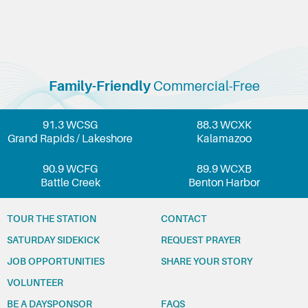
Family-Friendly
Commercial-Free
91.3 WCSG
88.3 WCXK
Grand Rapids / Lakeshore
Kalamazoo
90.9 WCFG
89.9 WCXB
Battle Creek
Benton Harbor
TOUR THE STATION
CONTACT
SATURDAY SIDEKICK
REQUEST PRAYER
JOB OPPORTUNITIES
SHARE YOUR STORY
VOLUNTEER
BE A DAYSPONSOR
FAQS