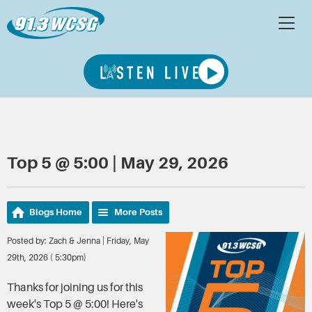
Top 5 @ 5:00 | May 29, 2026
Blogs Home
More Posts
Posted by: Zach & Jenna | Friday, May
29th, 2026 ( 5:30pm)
Thanks for joining us for this
week's Top 5 @ 5:00! Here's