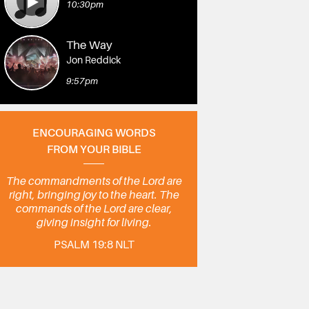
10:30pm
The Way
Jon Reddick
9:57pm
ENCOURAGING WORDS
FROM YOUR BIBLE
The commandments of the Lord are
right, bringing joy to the heart. The
commands of the Lord are clear,
giving insight for living.
PSALM 19:8 NLT