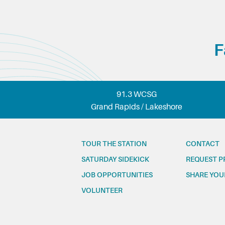
F
91.3 WCSG
Grand Rapids / Lakeshore
TOUR THE STATION
CONTACT
SATURDAY SIDEKICK
REQUEST P
JOB OPPORTUNITIES
SHARE YOU
VOLUNTEER