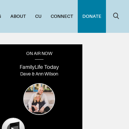
S
ABOUT
CU
CONNECT
DONATE
ON AIR NOW
FamilyLife Today
Dave & Ann Wilson