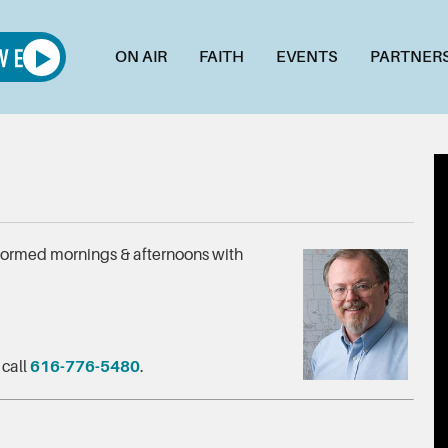
ON AIR
FAITH
EVENTS
PARTNER
nformed mornings & afternoons with
 call
616-776-5480
.