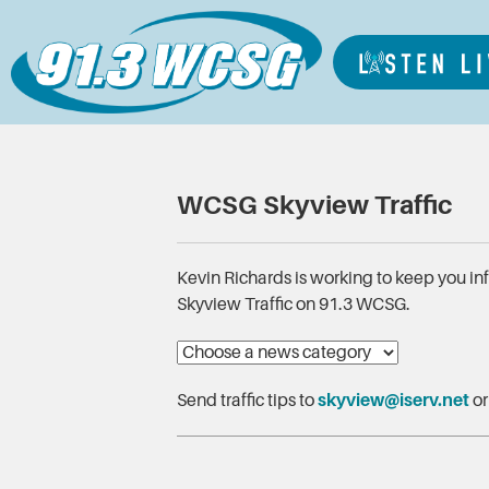
WCSG Skyview Traffic
Kevin Richards is working to keep you i
Skyview Traffic on 91.3 WCSG.
Send traffic tips to
skyview@iserv.net
or