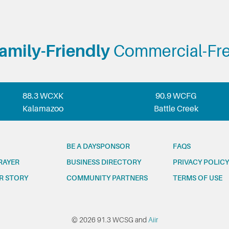
amily-Friendly
Commercial-Fr
88.3 WCXK
90.9 WCFG
Kalamazoo
Battle Creek
BE A DAYSPONSOR
FAQS
RAYER
BUSINESS DIRECTORY
PRIVACY POLICY
R STORY
COMMUNITY PARTNERS
TERMS OF USE
© 2026 91.3 WCSG and
Aiir