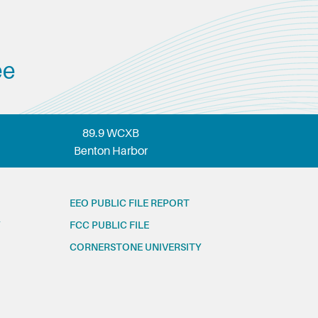
ee
89.9 WCXB
Benton Harbor
EEO PUBLIC FILE REPORT
FCC PUBLIC FILE
CORNERSTONE UNIVERSITY