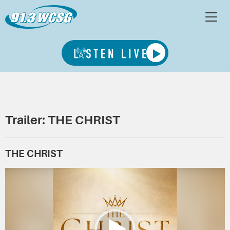
Trailer: THE CHRIST
THE CHRIST
Video
Player