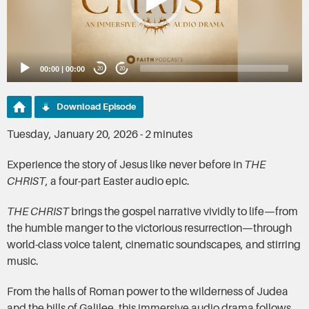
00:00
|
00:00
20
20
Download Episode
Tuesday, January 20, 2026 - 2 minutes
Experience the story of Jesus like never before in
THE
CHRIST
, a four-part Easter audio epic.
THE CHRIST
brings the gospel narrative vividly to life—from
the humble manger to the victorious resurrection—through
world-class voice talent, cinematic soundscapes, and stirring
music.
From the halls of Roman power to the wilderness of Judea
and the hills of Galilee, this immersive audio drama follows