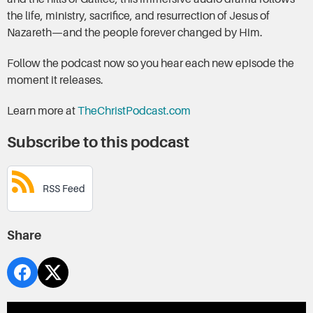
the life, ministry, sacrifice, and resurrection of Jesus of
Nazareth—and the people forever changed by Him.
Follow the podcast now so you hear each new episode the
moment it releases.
Learn more at
TheChristPodcast.com
Subscribe to this podcast
RSS Feed
Share