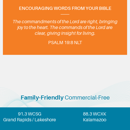
ENCOURAGING WORDS FROM YOUR BIBLE
The commandments of the Lord are right, bringing
joy to the heart. The commands of the Lord are
clear, giving insight for living.
PSALM 19:8 NLT
Family-Friendly
Commercial-Free
91.3 WCSG
88.3 WCXK
Grand Rapids / Lakeshore
Kalamazoo