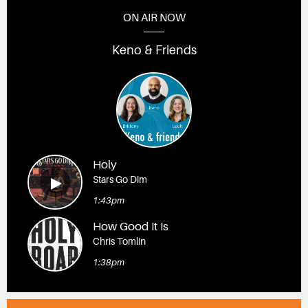
ON AIR NOW
Keno & Friends
Holy
Stars Go Dim
1:43pm
How Good It Is
Chris Tomlin
1:38pm