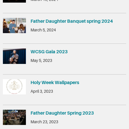
Father Daughter Banquet spring 2024
March 5, 2024
WCSG Gala 2023
May 5, 2023
Holy Week Wallpapers
April 3, 2023
Father Daughter Spring 2023
March 23, 2023