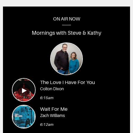
ON AIR NOW
Mornings with Steve & Kathy
The Love I Have For You
Colton Dixon
6:15am
Wait For Me
Zach Williams
6:12am