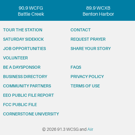
90.9 WCFG
89.9 WCXB
Battle Creek
Benton Harbor
TOUR THE STATION
CONTACT
SATURDAY SIDEKICK
REQUEST PRAYER
JOB OPPORTUNITIES
SHARE YOUR STORY
VOLUNTEER
BE A DAYSPONSOR
FAQS
BUSINESS DIRECTORY
PRIVACY POLICY
COMMUNITY PARTNERS
TERMS OF USE
EEO PUBLIC FILE REPORT
FCC PUBLIC FILE
CORNERSTONE UNIVERSITY
© 2026 91.3 WCSG and
Aiir