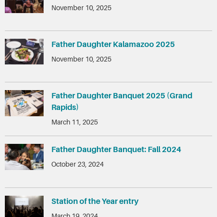
November 10, 2025
Father Daughter Kalamazoo 2025
November 10, 2025
Father Daughter Banquet 2025 (Grand
Rapids)
March 11, 2025
Father Daughter Banquet: Fall 2024
October 23, 2024
Station of the Year entry
March 19, 2024