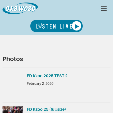
Photos
FD Kzoo 2025 TEST 2
February 2, 2026
FD Kzoo 25 (full size)