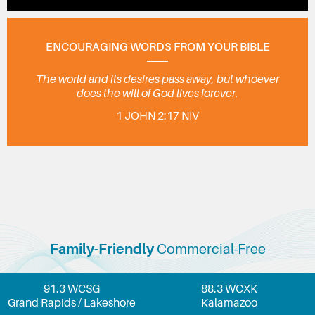
ENCOURAGING WORDS FROM YOUR BIBLE
The world and its desires pass away, but whoever
does the will of God lives forever.
1 JOHN 2:17 NIV
Family-Friendly
Commercial-Free
91.3 WCSG
88.3 WCXK
Grand Rapids / Lakeshore
Kalamazoo