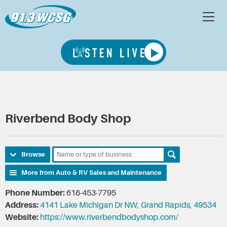
Riverbend Body Shop
Browse
More from Auto & RV Sales and Maintenance
Phone Number:
616-453-7795
Address:
4141 Lake Michigan Dr NW, Grand Rapids, 49534
Website:
https://www.riverbendbodyshop.com/