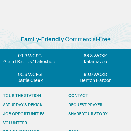
Family-Friendly
Commercial-Free
91.3 WCSG
88.3 WCXK
Grand Rapids / Lakeshore
Kalamazoo
90.9 WCFG
89.9 WCXB
Battle Creek
Benton Harbor
TOUR THE STATION
CONTACT
SATURDAY SIDEKICK
REQUEST PRAYER
JOB OPPORTUNITIES
SHARE YOUR STORY
VOLUNTEER