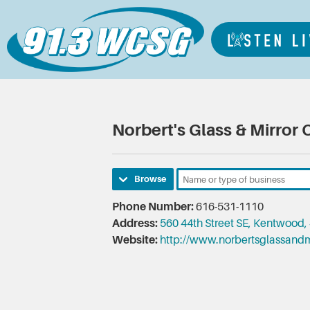
Norbert's Glass & Mirror 
Browse
Phone Number:
616-531-1110
Address:
560 44th Street SE, Kentwood,
Website:
http://www.norbertsglassandm