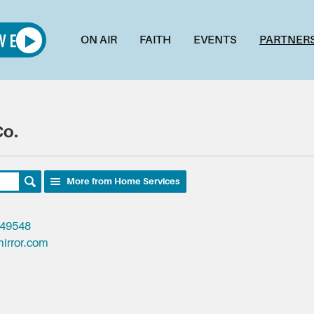
ON AIR
FAITH
EVENTS
PARTNER
Co.
More from Home Services
 49548
irror.com