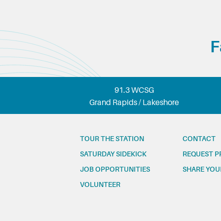
F
91.3 WCSG
Grand Rapids / Lakeshore
TOUR THE STATION
CONTACT
SATURDAY SIDEKICK
REQUEST P
JOB OPPORTUNITIES
SHARE YOU
VOLUNTEER