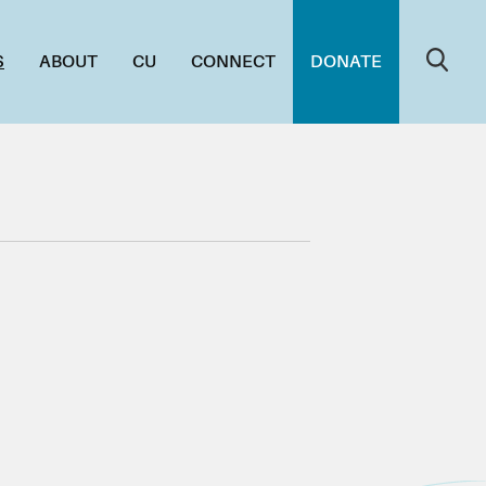
S
ABOUT
CU
CONNECT
DONATE