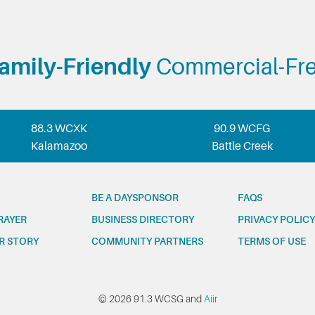
amily-Friendly
Commercial-Fr
88.3 WCXK
90.9 WCFG
Kalamazoo
Battle Creek
BE A DAYSPONSOR
FAQS
RAYER
BUSINESS DIRECTORY
PRIVACY POLICY
R STORY
COMMUNITY PARTNERS
TERMS OF USE
© 2026 91.3 WCSG and
Aiir