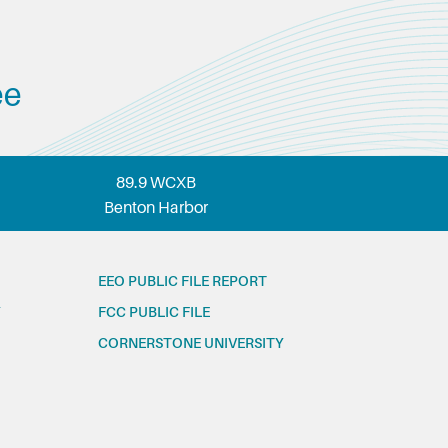
ee
89.9 WCXB
Benton Harbor
EEO PUBLIC FILE REPORT
FCC PUBLIC FILE
CORNERSTONE UNIVERSITY