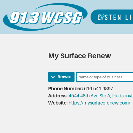
My Surface Renew
Browse
Phone Number:
616-541-9897
Address:
4544 48th Ave Ste A, Hudsonvi
Website:
https://mysurfacerenew.com/