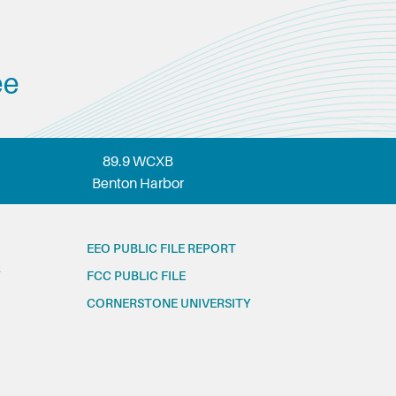
ee
89.9 WCXB
Benton Harbor
EEO PUBLIC FILE REPORT
FCC PUBLIC FILE
CORNERSTONE UNIVERSITY