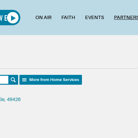
ON AIR
FAITH
EVENTS
PARTNER
More from Home Services
lle, 49426