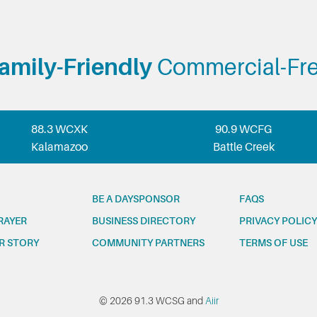
amily-Friendly
Commercial-Fr
88.3 WCXK
90.9 WCFG
Kalamazoo
Battle Creek
BE A DAYSPONSOR
FAQS
RAYER
BUSINESS DIRECTORY
PRIVACY POLICY
R STORY
COMMUNITY PARTNERS
TERMS OF USE
© 2026 91.3 WCSG and
Aiir