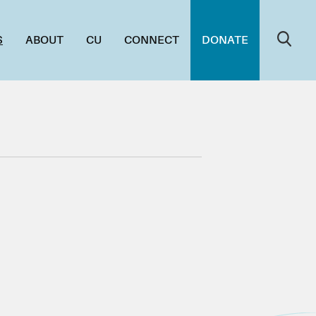
S
ABOUT
CU
CONNECT
DONATE