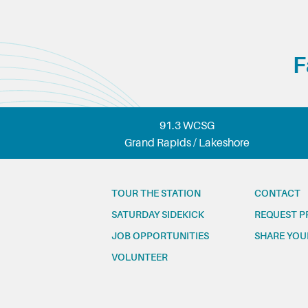
F
91.3 WCSG
Grand Rapids / Lakeshore
TOUR THE STATION
CONTACT
SATURDAY SIDEKICK
REQUEST P
JOB OPPORTUNITIES
SHARE YOU
VOLUNTEER