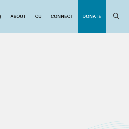
S
ABOUT
CU
CONNECT
DONATE