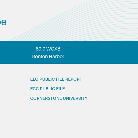
ee
89.9 WCXB
Benton Harbor
EEO PUBLIC FILE REPORT
FCC PUBLIC FILE
CORNERSTONE UNIVERSITY