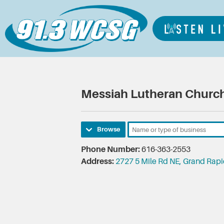
Messiah Lutheran Churc
Browse
Phone Number:
616-363-2553
Address:
2727 5 Mile Rd NE, Grand Rap