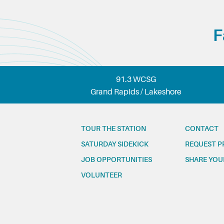
F
91.3 WCSG
Grand Rapids / Lakeshore
TOUR THE STATION
CONTACT
SATURDAY SIDEKICK
REQUEST P
JOB OPPORTUNITIES
SHARE YOU
VOLUNTEER