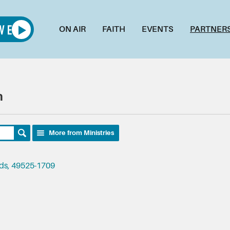
ON AIR
FAITH
EVENTS
PARTNER
h
More from Ministries
ids, 49525-1709