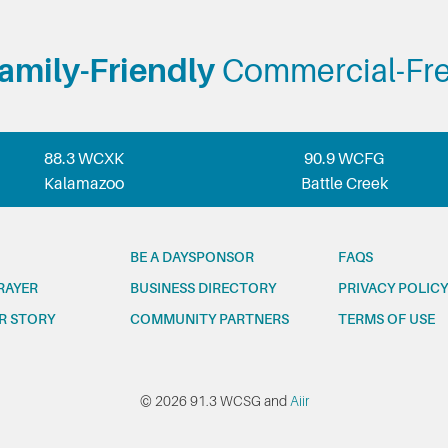
amily-Friendly
Commercial-Fr
88.3 WCXK
90.9 WCFG
Kalamazoo
Battle Creek
BE A DAYSPONSOR
FAQS
RAYER
BUSINESS DIRECTORY
PRIVACY POLICY
R STORY
COMMUNITY PARTNERS
TERMS OF USE
© 2026 91.3 WCSG and
Aiir