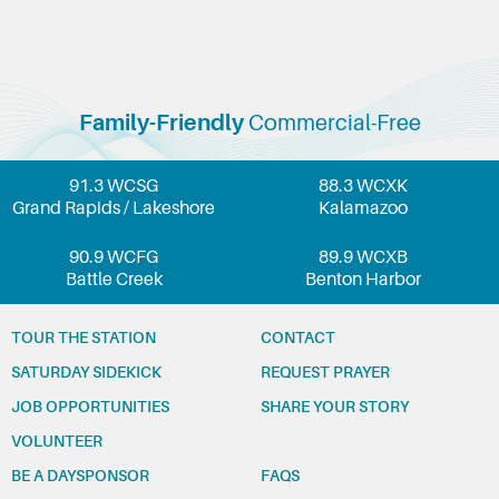
Family-Friendly
Commercial-Free
91.3 WCSG
88.3 WCXK
Grand Rapids / Lakeshore
Kalamazoo
90.9 WCFG
89.9 WCXB
Battle Creek
Benton Harbor
TOUR THE STATION
CONTACT
SATURDAY SIDEKICK
REQUEST PRAYER
JOB OPPORTUNITIES
SHARE YOUR STORY
VOLUNTEER
BE A DAYSPONSOR
FAQS