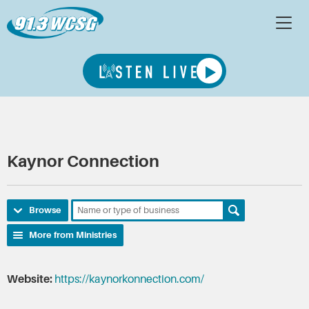
Kaynor Connection
Browse
More from Ministries
Website:
https://kaynorkonnection.com/