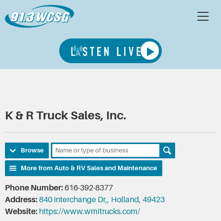
K & R Truck Sales, Inc.
Browse
More from Auto & RV Sales and Maintenance
Phone Number:
616-392-8377
Address:
840 Interchange Dr,, Holland, 49423
Website:
https://www.wmitrucks.com/