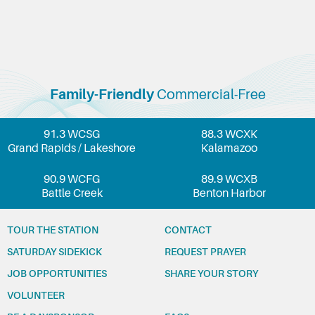
Family-Friendly
Commercial-Free
91.3 WCSG
88.3 WCXK
Grand Rapids / Lakeshore
Kalamazoo
90.9 WCFG
89.9 WCXB
Battle Creek
Benton Harbor
TOUR THE STATION
CONTACT
SATURDAY SIDEKICK
REQUEST PRAYER
JOB OPPORTUNITIES
SHARE YOUR STORY
VOLUNTEER